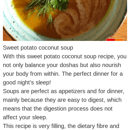
Sweet potato coconut soup
With this sweet potato coconut soup recipe, you
not only balance your doshas but also nourish
your body from within. The perfect dinner for a
good night’s sleep!
Soups are perfect as appetizers and for dinner,
mainly because they are easy to digest, which
means that the digestion process does not
affect your sleep.
This recipe is very filling, the dietary fibre and