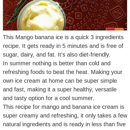
This Mango banana ice is a quick 3 ingredients
recipe. It gets ready in 5 minutes and is free of
sugar, dairy, and fat. It’s also diet-friendly.
In summer nothing is better than cold and
refreshing foods to beat the heat. Making your
own ice cream at home can be super simple
and fast, making it a super healthy, versatile
and tasty option for a cool summer.
This recipe for mango and banana ice cream is
super creamy and refreshing, it only takes a few
natural ingredients and is ready in less than five