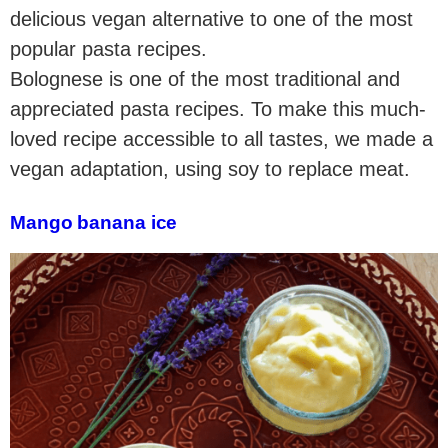
delicious vegan alternative to one of the most
popular pasta recipes.
Bolognese is one of the most traditional and
appreciated pasta recipes. To make this much-
loved recipe accessible to all tastes, we made a
vegan adaptation, using soy to replace meat.
Mango banana ice