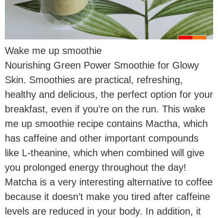
Wake me up smoothie
Nourishing Green Power Smoothie for Glowy
Skin. Smoothies are practical, refreshing,
healthy and delicious, the perfect option for your
breakfast, even if you’re on the run. This wake
me up smoothie recipe contains Mactha, which
has caffeine and other important compounds
like L-theanine, which when combined will give
you prolonged energy throughout the day!
Matcha is a very interesting alternative to coffee
because it doesn’t make you tired after caffeine
levels are reduced in your body. In addition, it