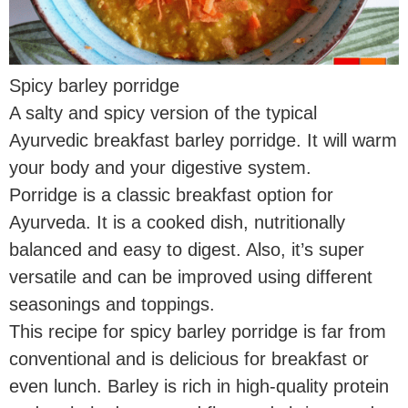
Spicy barley porridge
A salty and spicy version of the typical
Ayurvedic breakfast barley porridge. It will warm
your body and your digestive system.
Porridge is a classic breakfast option for
Ayurveda. It is a cooked dish, nutritionally
balanced and easy to digest. Also, it’s super
versatile and can be improved using different
seasonings and toppings.
This recipe for spicy barley porridge is far from
conventional and is delicious for breakfast or
even lunch. Barley is rich in high-quality protein