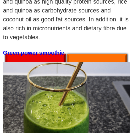
and quinoa as high quality protein sources, rice
and quinoa as carbohydrate sources and
coconut oil as good fat sources. In addition, it is
also rich in micronutrients and dietary fibre due
to vegetables.
Green power smoothie