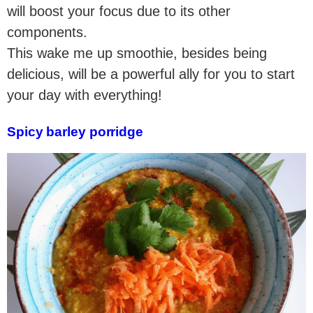
will boost your focus due to its other
components.
This wake me up smoothie, besides being
delicious, will be a powerful ally for you to start
your day with everything!
Spicy barley porridge