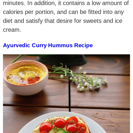
minutes. In addition, it contains a low amount of
calories per portion, and can be fitted into any
diet and satisfy that desire for sweets and ice
cream.
Ayurvedic Curry Hummus Recipe