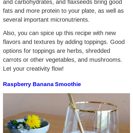
and carbohydrates, and flaxseeds bring good
fats and more protein to your plate, as well as
several important micronutrients.
Also, you can spice up this recipe with new
flavors and textures by adding toppings. Good
options for toppings are herbs, shredded
carrots or other vegetables, and mushrooms.
Let your creativity flow!
Raspberry Banana Smoothie