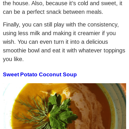
the house. Also, because it’s cold and sweet, it
can be a perfect snack between meals.
Finally, you can still play with the consistency,
using less milk and making it creamier if you
wish. You can even turn it into a delicious
smoothie bowl and eat it with whatever toppings
you like.
Sweet Potato Coconut Soup