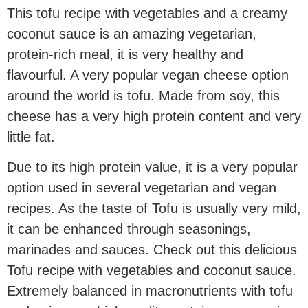
This tofu recipe with vegetables and a creamy
coconut sauce is an amazing vegetarian,
protein-rich meal, it is very healthy and
flavourful. A very popular vegan cheese option
around the world is tofu. Made from soy, this
cheese has a very high protein content and very
little fat.
Due to its high protein value, it is a very popular
option used in several vegetarian and vegan
recipes. As the taste of Tofu is usually very mild,
it can be enhanced through seasonings,
marinades and sauces. Check out this delicious
Tofu recipe with vegetables and coconut sauce.
Extremely balanced in macronutrients with tofu