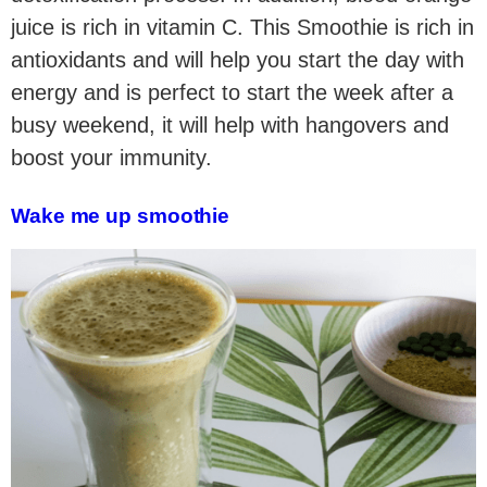
juice is rich in vitamin C. This Smoothie is rich in
antioxidants and will help you start the day with
energy and is perfect to start the week after a
busy weekend, it will help with hangovers and
boost your immunity.
Wake me up smoothie