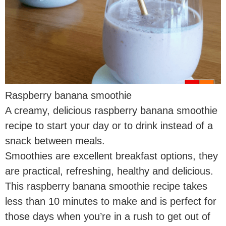
Raspberry banana smoothie
A creamy, delicious raspberry banana smoothie
recipe to start your day or to drink instead of a
snack between meals.
Smoothies are excellent breakfast options, they
are practical, refreshing, healthy and delicious.
This raspberry banana smoothie recipe takes
less than 10 minutes to make and is perfect for
those days when you’re in a rush to get out of