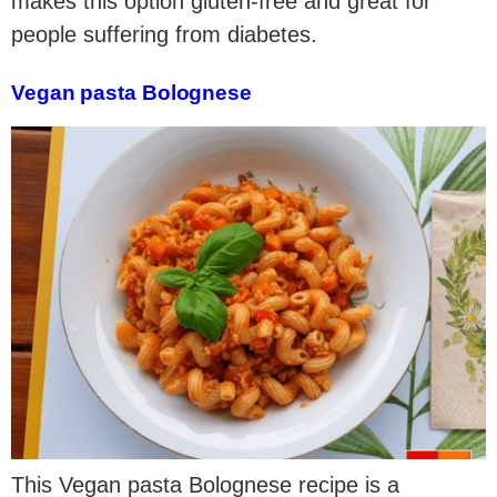
makes this option gluten-free and great for
people suffering from diabetes.
Vegan pasta Bolognese
This Vegan pasta Bolognese recipe is a