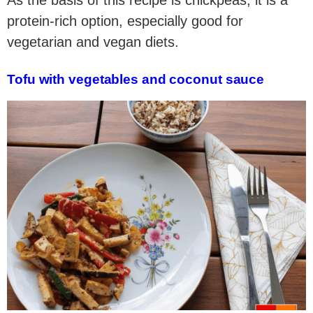
As the basis of this recipe is chickpeas, it is a
protein-rich option, especially good for
vegetarian and vegan diets.
Tofu with vegetables and coconut sauce