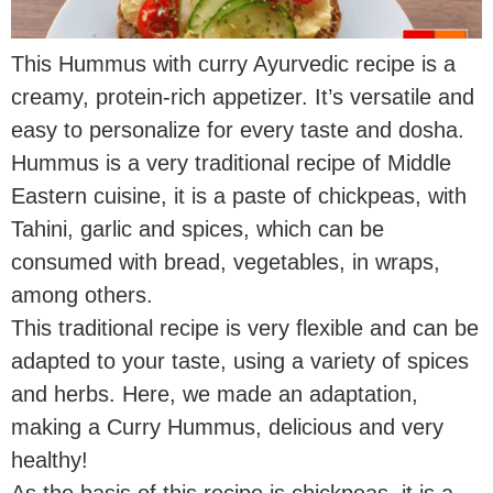
This Hummus with curry Ayurvedic recipe is a
creamy, protein-rich appetizer. It’s versatile and
easy to personalize for every taste and dosha.
Hummus is a very traditional recipe of Middle
Eastern cuisine, it is a paste of chickpeas, with
Tahini, garlic and spices, which can be
consumed with bread, vegetables, in wraps,
among others.
This traditional recipe is very flexible and can be
adapted to your taste, using a variety of spices
and herbs. Here, we made an adaptation,
making a Curry Hummus, delicious and very
healthy!