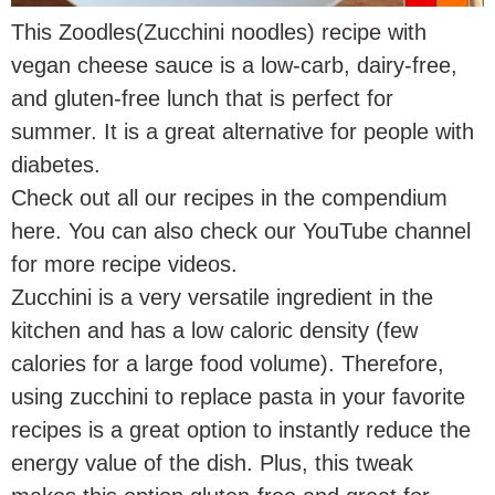
This Zoodles(Zucchini noodles) recipe with
vegan cheese sauce is a low-carb, dairy-free,
and gluten-free lunch that is perfect for
summer. It is a great alternative for people with
diabetes.
Check out all our recipes in the compendium
here. You can also check our YouTube channel
for more recipe videos.
Zucchini is a very versatile ingredient in the
kitchen and has a low caloric density (few
calories for a large food volume). Therefore,
using zucchini to replace pasta in your favorite
recipes is a great option to instantly reduce the
energy value of the dish. Plus, this tweak