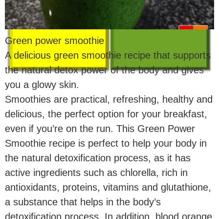
Green power smoothie
A delicious green smoothie recipe that supports
the natural detox power of the body and gives
you a glowy skin.
Smoothies are practical, refreshing, healthy and
delicious, the perfect option for your breakfast,
even if you’re on the run. This Green Power
Smoothie recipe is perfect to help your body in
the natural detoxification process, as it has
active ingredients such as chlorella, rich in
antioxidants, proteins, vitamins and glutathione,
a substance that helps in the body’s
detoxification process. In addition, blood orange