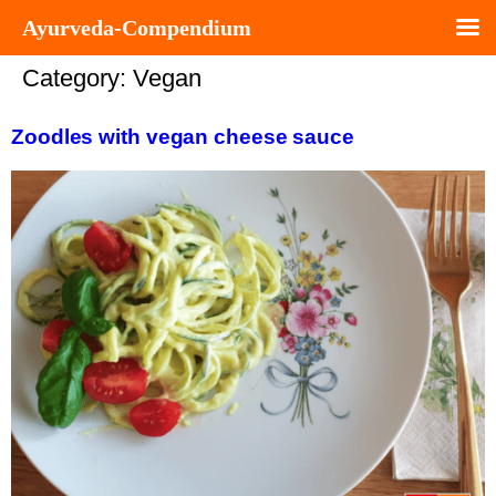
Ayurveda-Compendium
Category:
Vegan
Zoodles with vegan cheese sauce