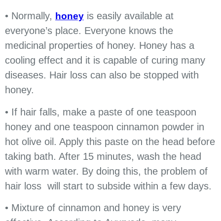
• Normally,
is easily available at
honey
everyone’s place. Everyone knows the
medicinal properties of honey. Honey has a
cooling effect and it is capable of curing many
diseases. Hair loss can also be stopped with
honey.
• If hair falls, make a paste of one teaspoon
honey and one teaspoon cinnamon powder in
hot olive oil. Apply this paste on the head before
taking bath. After 15 minutes, wash the head
with warm water. By doing this, the problem of
hair loss will start to subside within a few days.
• Mixture of cinnamon and honey is very