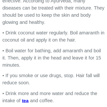
effective. According to Ayurveda, many
diseases can be treated with their mixture. They
should be used to keep the skin and body
glowing and healthy.
• Drink coconut water regularly. Boil amaranth in
coconut oil and apply it on the hair.
• Boil water for bathing, add amaranth and boil
it. Then, apply it in the head and leave it for 15
minutes.
• If you smoke or use drugs, stop. Hair fall will
reduce soon.
• Drink more and more water and reduce the
intake of
and coffee.
tea