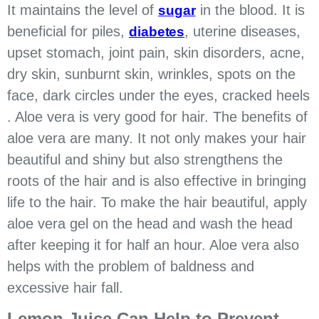
It maintains the level of
in the blood. It is
sugar
beneficial for piles,
, uterine diseases,
diabetes
upset stomach, joint pain, skin disorders, acne,
dry skin, sunburnt skin, wrinkles, spots on the
face, dark circles under the eyes, cracked heels
. Aloe vera is very good for hair. The benefits of
aloe vera are many. It not only makes your hair
beautiful and shiny but also strengthens the
roots of the hair and is also effective in bringing
life to the hair. To make the hair beautiful, apply
aloe vera gel on the head and wash the head
after keeping it for half an hour. Aloe vera also
helps with the problem of baldness and
excessive hair fall.
Lemon Juice Can Help to Prevent