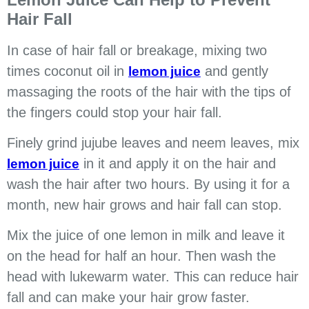
Hair Fall
In case of hair fall or breakage, mixing two
times coconut oil in
and gently
lemon juice
massaging the roots of the hair with the tips of
the fingers could stop your hair fall.
Finely grind jujube leaves and neem leaves, mix
in it and apply it on the hair and
lemon juice
wash the hair after two hours. By using it for a
month, new hair grows and hair fall can stop.
Mix the juice of one lemon in milk and leave it
on the head for half an hour. Then wash the
head with lukewarm water. This can reduce hair
fall and can make your hair grow faster.