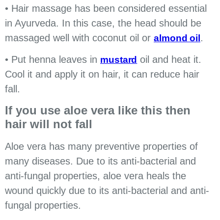
• Hair massage has been considered essential
in Ayurveda. In this case, the head should be
massaged well with coconut oil or
.
almond oil
• Put henna leaves in
oil and heat it.
mustard
Cool it and apply it on hair, it can reduce hair
fall.
If you use aloe vera like this then
hair will not fall
Aloe vera has many preventive properties of
many diseases. Due to its anti-bacterial and
anti-fungal properties, aloe vera heals the
wound quickly due to its anti-bacterial and anti-
fungal properties.