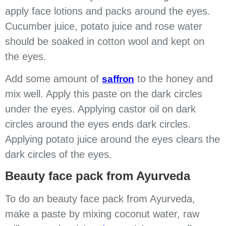
apply face lotions and packs around the eyes.
Cucumber juice, potato juice and rose water
should be soaked in cotton wool and kept on
the eyes.
Add some amount of
to the honey and
saffron
mix well. Apply this paste on the dark circles
under the eyes. Applying castor oil on dark
circles around the eyes ends dark circles.
Applying potato juice around the eyes clears the
dark circles of the eyes.
Beauty face pack from Ayurveda
To do an beauty face pack from Ayurveda,
make a paste by mixing coconut water, raw