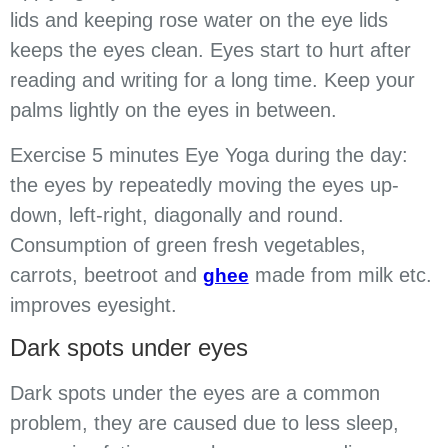
lids and keeping rose water on the eye lids
keeps the eyes clean. Eyes start to hurt after
reading and writing for a long time. Keep your
palms lightly on the eyes in between.
Exercise 5 minutes Eye Yoga during the day:
the eyes by repeatedly moving the eyes up-
down, left-right, diagonally and round.
Consumption of green fresh vegetables,
carrots, beetroot and
made from milk etc.
ghee
improves eyesight.
Dark spots under eyes
Dark spots under the eyes are a common
problem, they are caused due to less sleep,