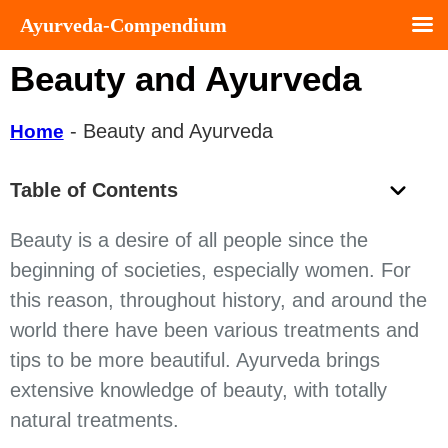
Ayurveda-Compendium
Beauty and Ayurveda
-
Beauty and Ayurveda
Home
Table of Contents
Beauty is a desire of all people since the
beginning of societies, especially women. For
this reason, throughout history, and around the
world there have been various treatments and
tips to be more beautiful. Ayurveda brings
extensive knowledge of beauty, with totally
natural treatments.