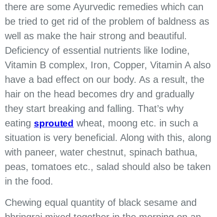
there are some Ayurvedic remedies which can
be tried to get rid of the problem of baldness as
well as make the hair strong and beautiful.
Deficiency of essential nutrients like Iodine,
Vitamin B complex, Iron, Copper, Vitamin A also
have a bad effect on our body. As a result, the
hair on the head becomes dry and gradually
they start breaking and falling. That’s why
eating
wheat, moong etc. in such a
sprouted
situation is very beneficial. Along with this, along
with paneer, water chestnut, spinach bathua,
peas, tomatoes etc., salad should also be taken
in the food.
Chewing equal quantity of black sesame and