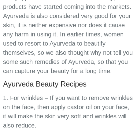
products have started coming into the markets.
Ayurveda is also considered very good for your
skin, it is neither expensive nor does it cause
any harm in using it. In earlier times, women
used to resort to Ayurveda to beautify
themselves, so we also thought why not tell you
some such remedies of Ayurveda, so that you
can capture your beauty for a long time.
Ayurveda Beauty Recipes
1. For wrinkles – If you want to remove wrinkles
on the face, then apply castor oil on your face,
it will make the skin very soft and wrinkles will
also reduce.