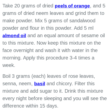
Take 20 grams of dried
, and 5
peels of orange
grams of dried neem leaves and grind them to
make powder. Mix 5 grams of sandalwood
powder and flour in this powder. Add 5 ml
and an equal amount of sesame oil
almond oil
to this mixture. Now keep this mixture on the
face overnight and wash it with water in the
morning. Apply this procedure 3-4 times a
week.
Boil 3 grams (each) leaves of rose leaves,
senna, neem,
and chicory. Filter this
basil
mixture and add sugar to it. Drink this mixture
every night before sleeping and you will see the
difference within 15 days.