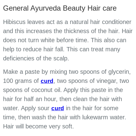
General Ayurveda Beauty Hair care
Hibiscus leaves act as a natural hair conditioner
and this increases the thickness of the hair. Hair
does not turn white before time. This also can
help to reduce hair fall. This can treat many
deficiencies of the scalp.
Make a paste by mixing two spoons of glycerin,
100 grams of
, two spoons of vinegar, two
curd
spoons of coconut oil. Apply this paste in the
hair for half an hour, then clean the hair with
water. Apply sour
in the hair for some
curd
time, then wash the hair with lukewarm water.
Hair will become very soft.