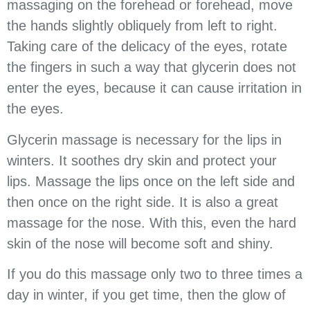
massaging on the forehead or forehead, move
the hands slightly obliquely from left to right.
Taking care of the delicacy of the eyes, rotate
the fingers in such a way that glycerin does not
enter the eyes, because it can cause irritation in
the eyes.
Glycerin massage is necessary for the lips in
winters. It soothes dry skin and protect your
lips. Massage the lips once on the left side and
then once on the right side. It is also a great
massage for the nose. With this, even the hard
skin of the nose will become soft and shiny.
If you do this massage only two to three times a
day in winter, if you get time, then the glow of