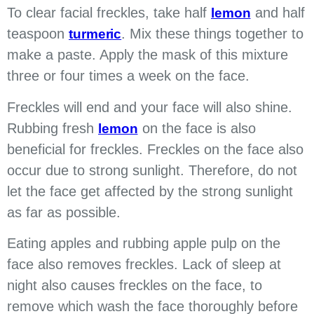
To clear facial freckles, take half
and half
lemon
teaspoon
. Mix these things together to
turmeric
make a paste. Apply the mask of this mixture
three or four times a week on the face.
Freckles will end and your face will also shine.
Rubbing fresh
on the face is also
lemon
beneficial for freckles. Freckles on the face also
occur due to strong sunlight. Therefore, do not
let the face get affected by the strong sunlight
as far as possible.
Eating apples and rubbing apple pulp on the
face also removes freckles. Lack of sleep at
night also causes freckles on the face, to
remove which wash the face thoroughly before