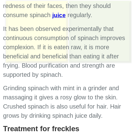
redness of their faces, then they should
consume spinach
regularly.
juice
It has been observed experimentally that
continuous consumption of spinach improves
complexion. If it is eaten raw, it is more
beneficial and beneficial than eating it after
frying. Blood purification and strength are
supported by spinach.
Grinding spinach with mint in a grinder and
massaging it gives a rosy glow to the skin.
Crushed spinach is also useful for hair. Hair
grows by drinking spinach juice daily.
Treatment for freckles