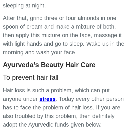
sleeping at night.
After that, grind three or four almonds in one
spoon of cream and make a mixture of both,
then apply this mixture on the face, massage it
with light hands and go to sleep. Wake up in the
morning and wash your face.
Ayurveda’s Beauty Hair Care
To prevent hair fall
Hair loss is such a problem, which can put
anyone under
. Today every other person
stress
has to face the problem of hair loss. If you are
also troubled by this problem, then definitely
adopt the Ayurvedic funds given below.