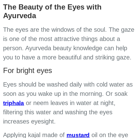
The Beauty of the Eyes with
Ayurveda
The eyes are the windows of the soul. The gaze
is one of the most attractive things about a
person. Ayurveda beauty knowledge can help
you to have a more beautiful and striking gaze.
For bright eyes
Eyes should be washed daily with cold water as
soon as you wake up in the morning. Or soak
or neem leaves in water at night,
triphala
filtering this water and washing the eyes
increases eyesight.
Applying kajal made of
oil on the eye
mustard