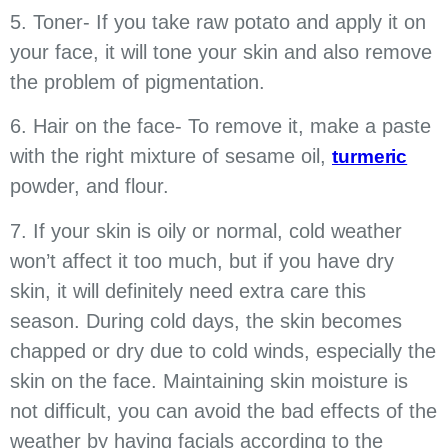
5. Toner- If you take raw potato and apply it on
your face, it will tone your skin and also remove
the problem of pigmentation.
6. Hair on the face- To remove it, make a paste
with the right mixture of sesame oil,
turmeric
powder, and flour.
7. If your skin is oily or normal, cold weather
won’t affect it too much, but if you have dry
skin, it will definitely need extra care this
season. During cold days, the skin becomes
chapped or dry due to cold winds, especially the
skin on the face. Maintaining skin moisture is
not difficult, you can avoid the bad effects of the
weather by having facials according to the