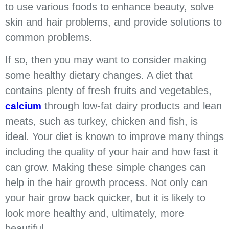
to use various foods to enhance beauty, solve
skin and hair problems, and provide solutions to
common problems.
If so, then you may want to consider making
some healthy dietary changes. A diet that
contains plenty of fresh fruits and vegetables,
through low-fat dairy products and lean
calcium
meats, such as turkey, chicken and fish, is
ideal. Your diet is known to improve many things
including the quality of your hair and how fast it
can grow. Making these simple changes can
help in the hair growth process. Not only can
your hair grow back quicker, but it is likely to
look more healthy and, ultimately, more
beautiful.