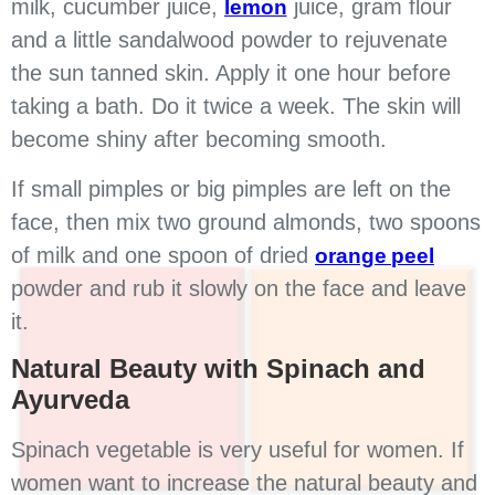
milk, cucumber juice,
juice, gram flour
lemon
and a little sandalwood powder to rejuvenate
the sun tanned skin. Apply it one hour before
taking a bath. Do it twice a week. The skin will
become shiny after becoming smooth.
If small pimples or big pimples are left on the
face, then mix two ground almonds, two spoons
of milk and one spoon of dried
orange peel
powder and rub it slowly on the face and leave
it.
Natural Beauty with Spinach and
Ayurveda
Spinach vegetable is very useful for women. If
women want to increase the natural beauty and