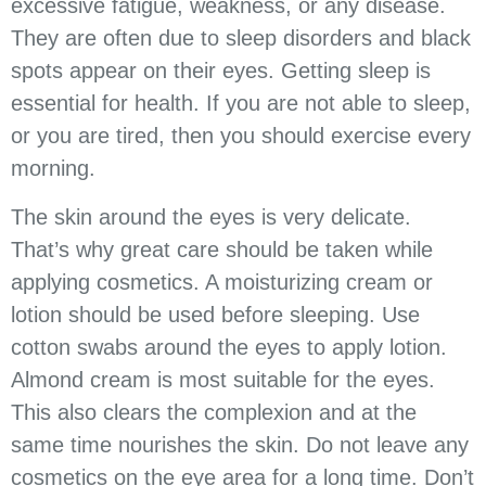
excessive fatigue, weakness, or any disease.
They are often due to sleep disorders and black
spots appear on their eyes. Getting sleep is
essential for health. If you are not able to sleep,
or you are tired, then you should exercise every
morning.
The skin around the eyes is very delicate.
That’s why great care should be taken while
applying cosmetics. A moisturizing cream or
lotion should be used before sleeping. Use
cotton swabs around the eyes to apply lotion.
Almond cream is most suitable for the eyes.
This also clears the complexion and at the
same time nourishes the skin. Do not leave any
cosmetics on the eye area for a long time. Don’t