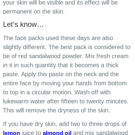
your skin will be visible and its effect will be
permanent on the skin.
Let’s know…
The face packs used these days are also
slightly different. The best pack is considered to
be of red sandalwood powder. Mix fresh cream
in it in such quantity that it becomes a thick
paste. Apply this paste on the neck and the
entire face by moving your hands from bottom
to top in a circular motion. Wash off with
lukewarm water after fifteen to twenty minutes.
This will remove the dryness of the skin.
If you have dry skin, add two to three drops of
juice to
and mix sandalwood
lemon
almond oil