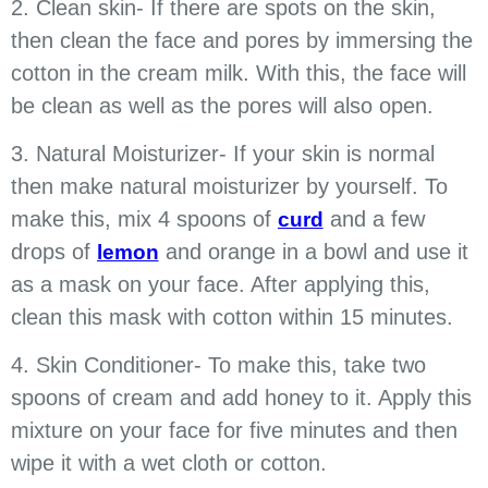
2. Clean skin- If there are spots on the skin,
then clean the face and pores by immersing the
cotton in the cream milk. With this, the face will
be clean as well as the pores will also open.
3. Natural Moisturizer- If your skin is normal
then make natural moisturizer by yourself. To
make this, mix 4 spoons of
and a few
curd
drops of
and orange in a bowl and use it
lemon
as a mask on your face. After applying this,
clean this mask with cotton within 15 minutes.
4. Skin Conditioner- To make this, take two
spoons of cream and add honey to it. Apply this
mixture on your face for five minutes and then
wipe it with a wet cloth or cotton.