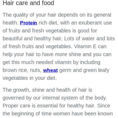
Hair care and food
The quality of your hair depends on its general
health.
rich diet, with an exuberant use
Protein
of fruits and fresh vegetables is good for
beautiful and healthy hair. Lots of water and lots
of fresh fruits and vegetables. Vitamin E can
help your hair to have more shine and you can
get this much needed vitamin by including
brown rice, nuts,
germ and green leafy
wheat
vegetables in your diet.
The growth, shine and health of hair is
governed by our internal system of the body.
Proper care is essential for healthy hair. Since
the beginning of time women have been known