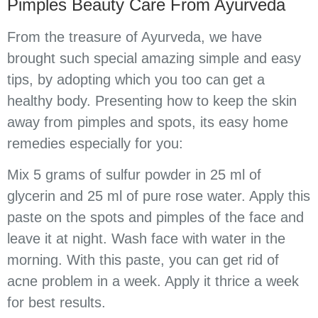
Pimples Beauty Care From Ayurveda
From the treasure of Ayurveda, we have
brought such special amazing simple and easy
tips, by adopting which you too can get a
healthy body. Presenting how to keep the skin
away from pimples and spots, its easy home
remedies especially for you:
Mix 5 grams of sulfur powder in 25 ml of
glycerin and 25 ml of pure rose water. Apply this
paste on the spots and pimples of the face and
leave it at night. Wash face with water in the
morning. With this paste, you can get rid of
acne problem in a week. Apply it thrice a week
for best results.