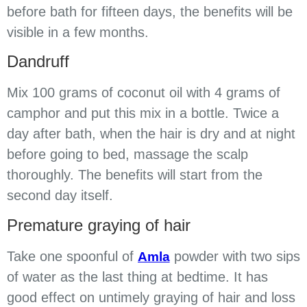
before bath for fifteen days, the benefits will be
visible in a few months.
Dandruff
Mix 100 grams of coconut oil with 4 grams of
camphor and put this mix in a bottle. Twice a
day after bath, when the hair is dry and at night
before going to bed, massage the scalp
thoroughly. The benefits will start from the
second day itself.
Premature graying of hair
Take one spoonful of
powder with two sips
Amla
of water as the last thing at bedtime. It has
good effect on untimely graying of hair and loss