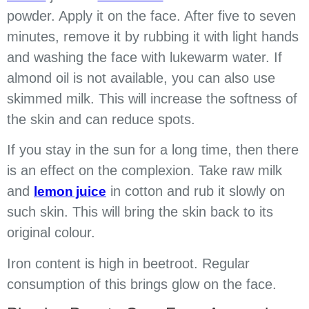
powder. Apply it on the face. After five to seven
minutes, remove it by rubbing it with light hands
and washing the face with lukewarm water. If
almond oil is not available, you can also use
skimmed milk. This will increase the softness of
the skin and can reduce spots.
If you stay in the sun for a long time, then there
is an effect on the complexion. Take raw milk
and
in cotton and rub it slowly on
lemon juice
such skin. This will bring the skin back to its
original colour.
Iron content is high in beetroot. Regular
consumption of this brings glow on the face.