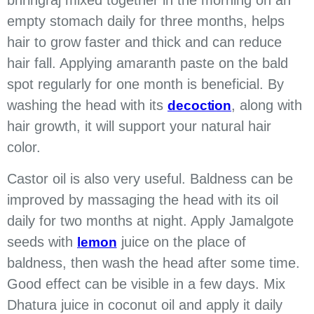
bhringraj mixed together in the morning on an
empty stomach daily for three months, helps
hair to grow faster and thick and can reduce
hair fall. Applying amaranth paste on the bald
spot regularly for one month is beneficial. By
washing the head with its
, along with
decoction
hair growth, it will support your natural hair
color.
Castor oil is also very useful. Baldness can be
improved by massaging the head with its oil
daily for two months at night. Apply Jamalgote
seeds with
juice on the place of
lemon
baldness, then wash the head after some time.
Good effect can be visible in a few days. Mix
Dhatura juice in coconut oil and apply it daily