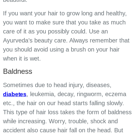
If you want your hair to grow long and healthy,
you want to make sure that you take as much
care of it as you possibly could. Use an
Ayurveda’s beauty care. Always remember that
you should avoid using a brush on your hair
when it is wet.
Baldness
Sometimes due to head injury, diseases,
, leukemia, decay, ringworm, eczema
diabetes
etc., the hair on our head starts falling slowly.
This type of hair loss takes the form of baldness
while increasing. Worry, trouble, shock and
accident also cause hair fall on the head. But