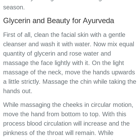
season.
Glycerin and Beauty for Ayurveda
First of all, clean the facial skin with a gentle
cleanser and wash it with water. Now mix equal
quantity of glycerin and rose water and
massage the face lightly with it. On the light
massage of the neck, move the hands upwards
a little strictly. Massage the chin while taking the
hands out.
While massaging the cheeks in circular motion,
move the hand from bottom to top. With this
process blood circulation will increase and the
pinkness of the throat will remain. While