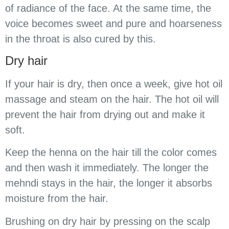
of radiance of the face. At the same time, the
voice becomes sweet and pure and hoarseness
in the throat is also cured by this.
Dry hair
If your hair is dry, then once a week, give hot oil
massage and steam on the hair. The hot oil will
prevent the hair from drying out and make it
soft.
Keep the henna on the hair till the color comes
and then wash it immediately. The longer the
mehndi stays in the hair, the longer it absorbs
moisture from the hair.
Brushing on dry hair by pressing on the scalp