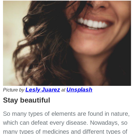
Lesly Juarez
Unsplash
Picture by
at
Stay beautiful
So many types of elements are found in nature,
which can defeat every disease. Nowadays, so
many types of medicines and different types of