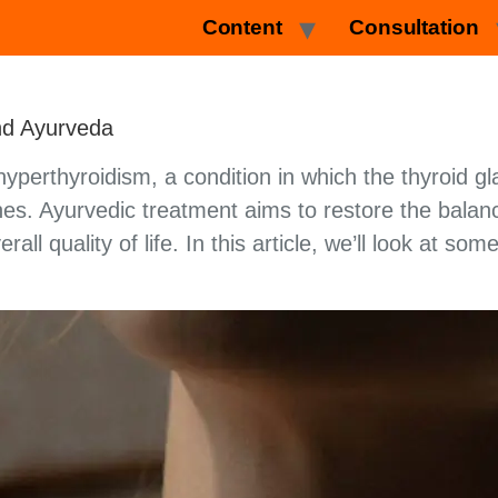
Content
Consultation
nd Ayurveda
yperthyroidism, a condition in which the thyroid gl
es. Ayurvedic treatment aims to restore the balan
ll quality of life. In this article, we’ll look at s