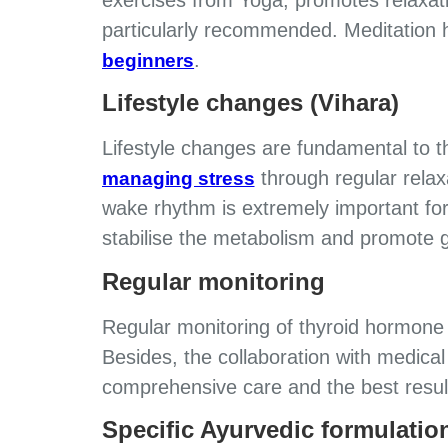
particularly recommended. Meditation 
.
beginners
Lifestyle changes (Vihara)
Lifestyle changes are fundamental to
through regular relax
managing stress
wake rhythm is extremely important for
stabilise the metabolism and promote g
Regular monitoring
Regular monitoring of thyroid hormone l
Besides, the collaboration with medica
comprehensive care and the best resul
Specific Ayurvedic formulatio