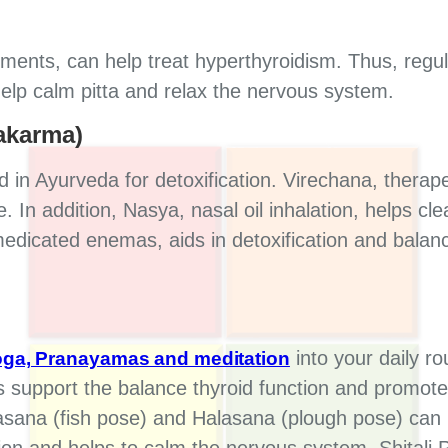
ents, can help treat hyperthyroidism. Thus, regula
help calm pitta and relax the nervous system.
akarma)
in Ayurveda for detoxification. Virechana, therap
. In addition, Nasya, nasal oil inhalation, helps c
medicated enemas, aids in detoxification and balance
into your daily ro
ga, Pranayamas and meditation
 support the balance thyroid function and promote
sana (fish pose) and Halasana (plough pose) can 
ion and helps to calm the nervous system. Shital