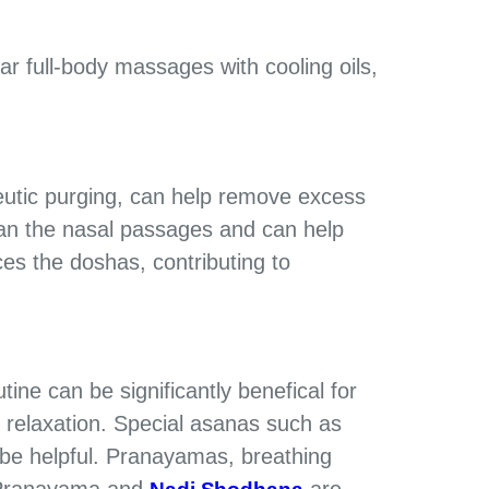
r full-body massages with cooling oils,
eutic purging, can help remove excess
lean the nasal passages and can help
s the doshas, ​​contributing to
utine can be significantly benefical for
 relaxation. Special asanas such as
be helpful. Pranayamas, breathing
i Pranayama and
are