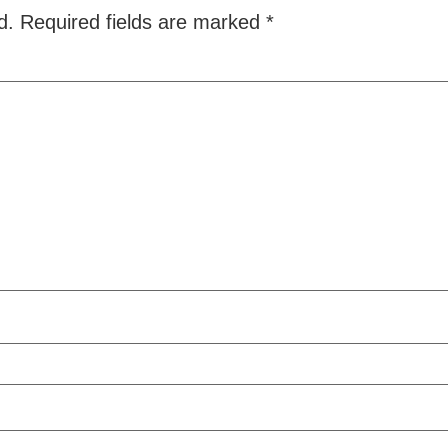
d.
Required fields are marked
*