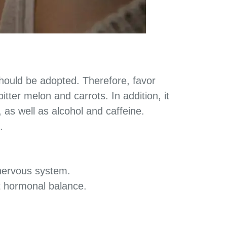
ould be adopted. Therefore, favor
tter melon and carrots. In addition, it
, as well as alcohol and caffeine.
.
 nervous system.
t hormonal balance.