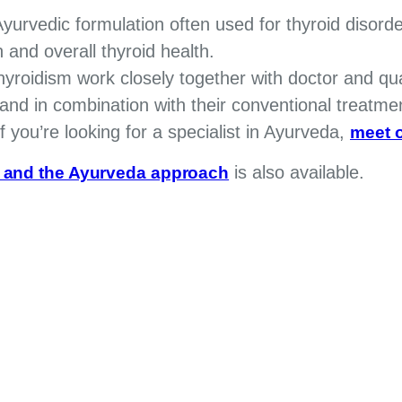
yurvedic formulation often used for thyroid disorde
 and overall thyroid health.
rthyroidism work closely together with doctor and qu
nd in combination with their conventional treatme
 If you’re looking for a specialist in Ayurveda,
meet o
is also available.
s and the Ayurveda approach