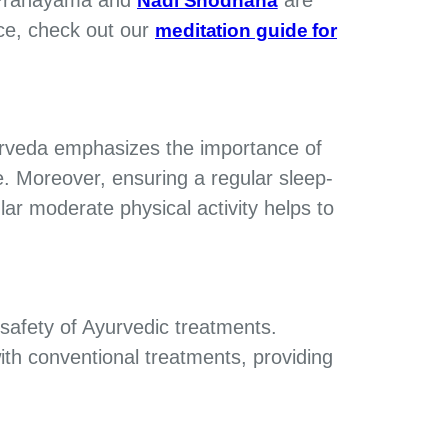
Nadi Shodhana
ce, check out our
meditation guide for
urveda emphasizes the importance of
e. Moreover, ensuring a regular sleep-
ar moderate physical activity helps to
 safety of Ayurvedic treatments.
ith conventional treatments, providing