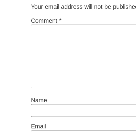
Your email address will not be publishe
Comment
*
Name
Email