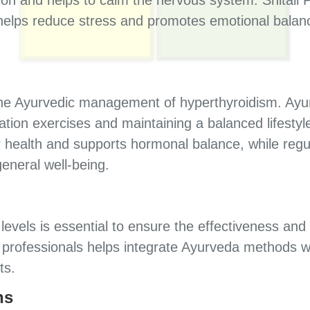
helps reduce stress and promotes emotional balan
 the Ayurvedic management of hyperthyroidism. Ay
ation exercises and maintaining a balanced lifestyl
 health and supports hormonal balance, while regul
eneral well-being.
evels is essential to ensure the effectiveness and
l professionals helps integrate Ayurveda methods w
ts.
ns