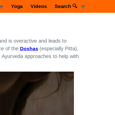
Yoga
Videos
Search 🔍
and is overactive and leads to
ce of the
(especially Pitta),
Doshas
ome Ayurveda approaches to help with