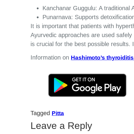
Kanchanar Guggulu: A traditional A
Punarnava: Supports detoxification
It is important that patients with hype
Ayurvedic approaches are used safely a
is crucial for the best possible results.
Information on
Hashimoto’s thyroiditi
Tagged
Pitta
Leave a Reply