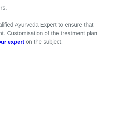
rs.
alified Ayurveda Expert to ensure that
nt. Customisation of the treatment plan
on the subject.
ur expert