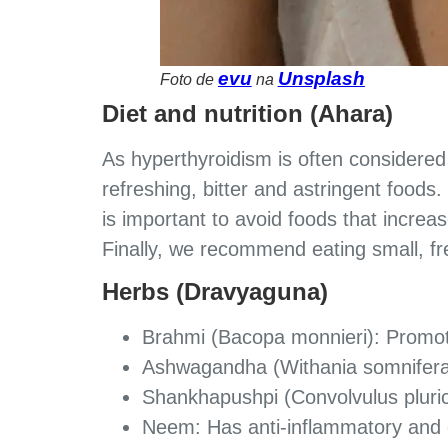
evu
Unsplash
Foto de
na
Diet and nutrition (Ahara)
As hyperthyroidism is often considere
refreshing, bitter and astringent foods.
is important to avoid foods that increas
Finally, we recommend eating small, fr
Herbs (Dravyaguna)
Brahmi (Bacopa monnieri): Promote
Ashwagandha (Withania somnifera)
Shankhapushpi (Convolvulus pluric
Neem: Has anti-inflammatory and c