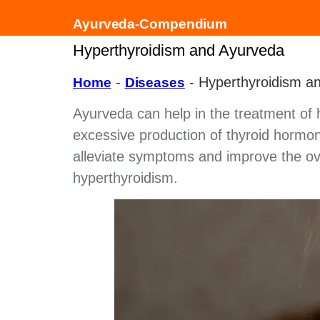
Ayurveda-Compendium
Hyperthyroidism and Ayurveda
-
-
Hyperthyroidism a
Home
Diseases
Ayurveda can help in the treatment of h
excessive production of thyroid hormon
alleviate symptoms and improve the overa
hyperthyroidism.