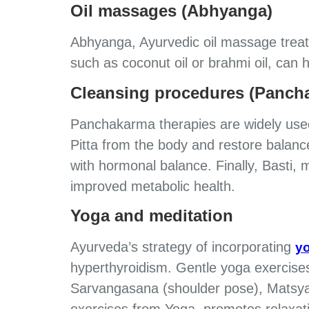
Oil massages (Abhyanga)
Abhyanga, Ayurvedic oil massage treatm
such as coconut oil or brahmi oil, can 
Cleansing procedures (Panch
Panchakarma therapies are widely used 
Pitta from the body and restore balance
with hormonal balance. Finally, Basti, 
improved metabolic health.
Yoga and meditation
Ayurveda’s strategy of incorporating
yo
hyperthyroidism. Gentle yoga exercises
Sarvangasana (shoulder pose), Matsya
exercises from Yoga, promotes relaxat