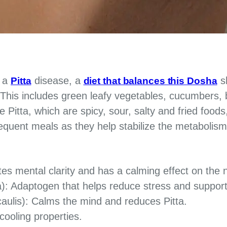
d a
disease, a
sh
Pitta
diet that balances this Dosha
 This includes green leafy vegetables, cucumbers, bi
e Pitta, which are spicy, sour, salty and fried foods
equent meals as they help stabilize the metabolism
s mental clarity and has a calming effect on the
: Adaptogen that helps reduce stress and suppor
aulis): Calms the mind and reduces Pitta.
ooling properties.