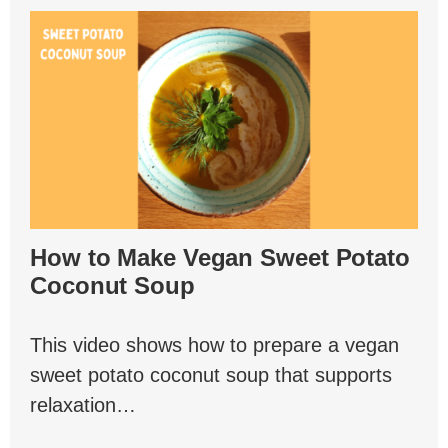
How to Make Vegan Sweet Potato
Coconut Soup
This video shows how to prepare a vegan
sweet potato coconut soup that supports
relaxation…