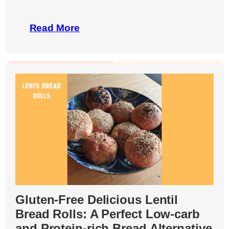
Read More
Gluten-Free Delicious Lentil
Bread Rolls: A Perfect Low-carb
and Protein-rich Bread Alternative