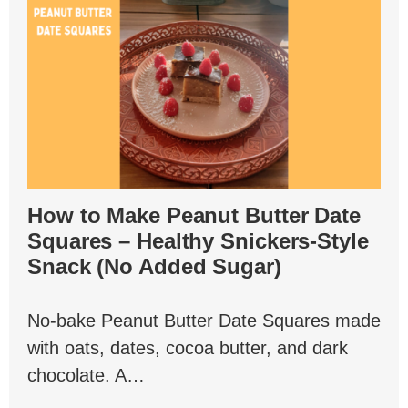
How to Make Peanut Butter Date
Squares – Healthy Snickers-Style
Snack (No Added Sugar)
No-bake Peanut Butter Date Squares made
with oats, dates, cocoa butter, and dark
chocolate. A…