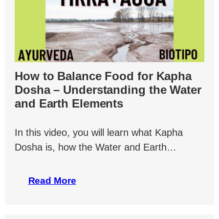
How to Balance Food for Kapha
Dosha – Understanding the Water
and Earth Elements
In this video, you will learn what Kapha
Dosha is, how the Water and Earth…
Read More