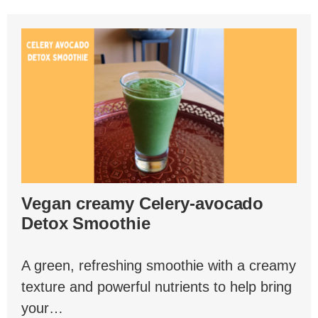
Vegan creamy Celery-avocado
Detox Smoothie
A green, refreshing smoothie with a creamy
texture and powerful nutrients to help bring
your…