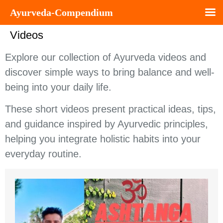
Ayurveda-Compendium
Videos
Explore our collection of Ayurveda videos and
discover simple ways to bring balance and well-
being into your daily life.
These short videos present practical ideas, tips,
and guidance inspired by Ayurvedic principles,
helping you integrate holistic habits into your
everyday routine.