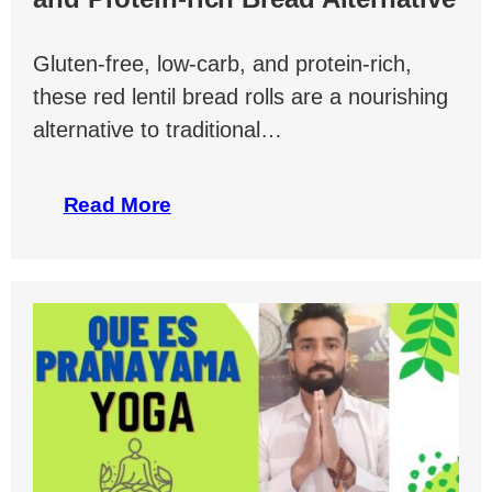
Gluten-free, low-carb, and protein-rich,
these red lentil bread rolls are a nourishing
alternative to traditional…
Read More