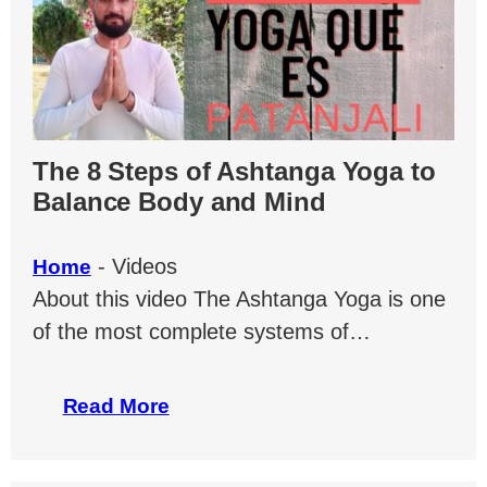
The 8 Steps of Ashtanga Yoga to
Balance Body and Mind
-
Videos
Home
About this video The Ashtanga Yoga is one
of the most complete systems of…
Read More