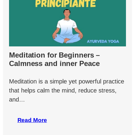
Meditation for Beginners –
Calmness and inner Peace
Meditation is a simple yet powerful practice
that helps calm the mind, reduce stress,
and…
Read More