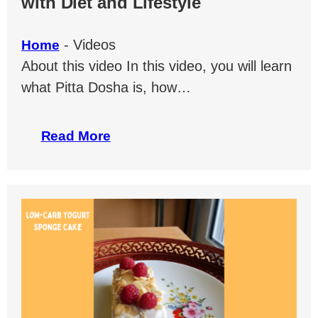
with Diet and Lifestyle
-
Videos
Home
About this video In this video, you will learn
what Pitta Dosha is, how…
Read More