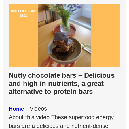
Nutty chocolate bars – Delicious
and high in nutrients, a great
alternative to protein bars
-
Videos
Home
About this video These superfood energy
bars are a delicious and nutrient-dense