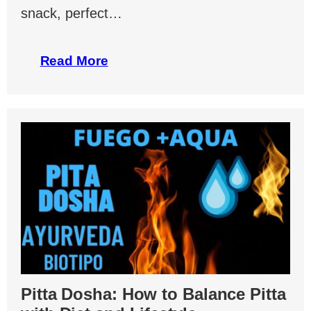
snack, perfect…
Read More
Pitta Dosha: How to Balance Pitta