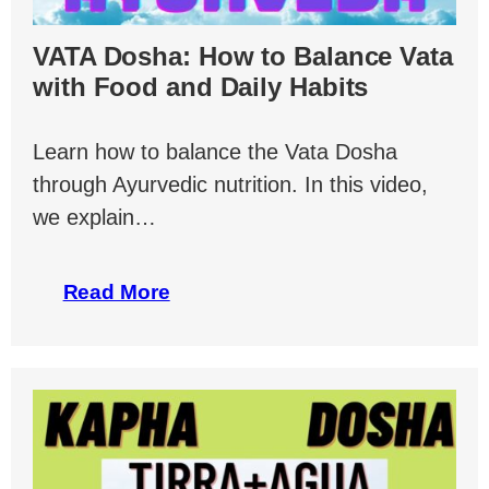
VATA Dosha: How to Balance Vata
with Food and Daily Habits
Learn how to balance the Vata Dosha
through Ayurvedic nutrition. In this video,
we explain…
Read More