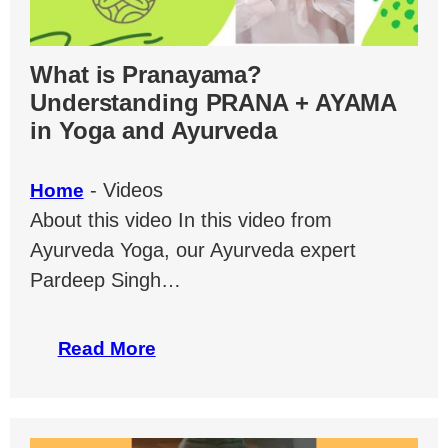
What is Pranayama?
Understanding PRANA + AYAMA
in Yoga and Ayurveda
-
Videos
Home
About this video In this video from
Ayurveda Yoga, our Ayurveda expert
Pardeep Singh…
Read More