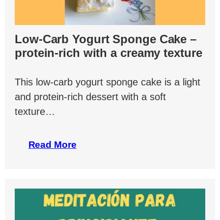
Low-Carb Yogurt Sponge Cake –
protein-rich with a creamy texture
This low-carb yogurt sponge cake is a light
and protein-rich dessert with a soft
texture…
Read More