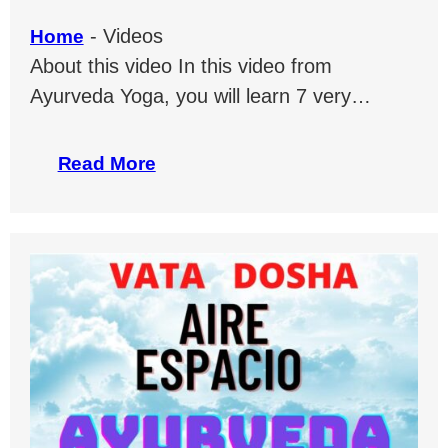
-
Videos
Home
About this video In this video from
Ayurveda Yoga, you will learn 7 very…
Read More