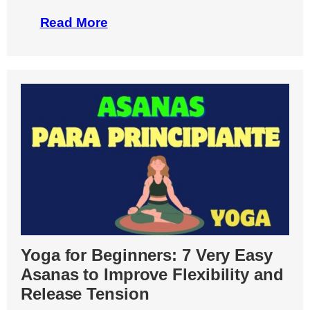
Read More
Yoga for Beginners: 7 Very Easy
Asanas to Improve Flexibility and
Release Tension