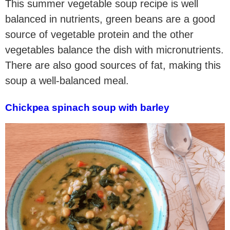
This summer vegetable soup recipe is well
balanced in nutrients, green beans are a good
source of vegetable protein and the other
vegetables balance the dish with micronutrients.
There are also good sources of fat, making this
soup a well-balanced meal.
Chickpea spinach soup with barley