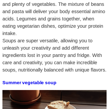
and plenty of vegetables. The mixture of beans
and pasta will deliver your body essential amino
acids. Legumes and grains together, when
eating vegetarian dishes, optimize your protein
intake.
Soups are super versatile, allowing you to
unleash your creativity and add different
ingredients lost in your pantry and fridge. With
care and creativity, you can make incredible
soups, nutritionally balanced with unique flavors.
Summer vegetable soup