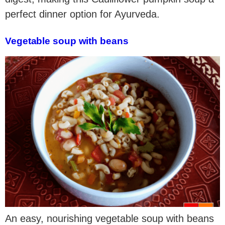
perfect dinner option for Ayurveda.
Vegetable soup with beans
An easy, nourishing vegetable soup with beans