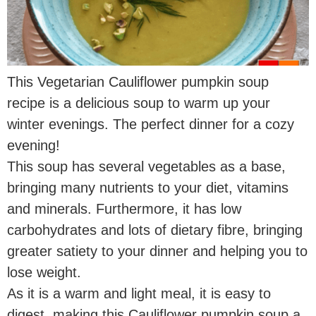
This Vegetarian Cauliflower pumpkin soup
recipe is a delicious soup to warm up your
winter evenings. The perfect dinner for a cozy
evening!
This soup has several vegetables as a base,
bringing many nutrients to your diet, vitamins
and minerals. Furthermore, it has low
carbohydrates and lots of dietary fibre, bringing
greater satiety to your dinner and helping you to
lose weight.
As it is a warm and light meal, it is easy to
digest, making this Cauliflower pumpkin soup a