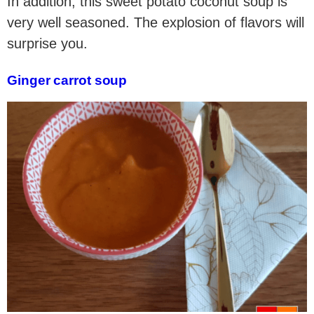
In addition, this sweet potato coconut soup is
very well seasoned. The explosion of flavors will
surprise you.
Ginger carrot soup