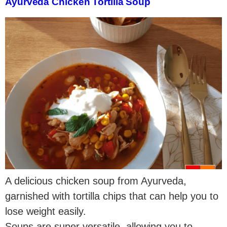
Ayurveda Chicken Tortilla Soup
A delicious chicken soup from Ayurveda,
garnished with tortilla chips that can help you to
lose weight easily.
Soups are super versatile, allowing you to