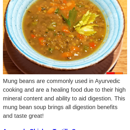
Mung beans are commonly used in Ayurvedic
cooking and are a healing food due to their high
mineral content and ability to aid digestion. This
mung bean soup brings all digestion benefits
and taste great!