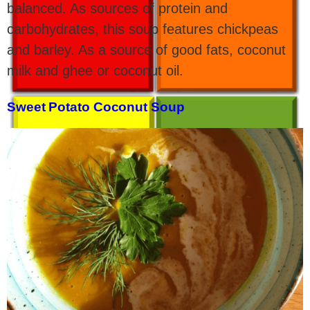
balanced. As sources of protein and
carbohydrates, this soup features chickpeas
and barley. As a source of good fats, coconut
milk and ghee or coconut oil.
Sweet Potato Coconut Soup