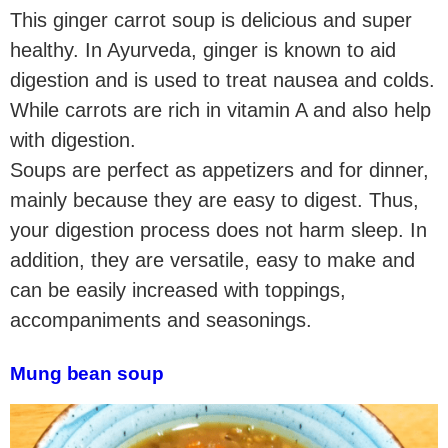
This ginger carrot soup is delicious and super
healthy. In Ayurveda, ginger is known to aid
digestion and is used to treat nausea and colds.
While carrots are rich in vitamin A and also help
with digestion.
Soups are perfect as appetizers and for dinner,
mainly because they are easy to digest. Thus,
your digestion process does not harm sleep. In
addition, they are versatile, easy to make and
can be easily increased with toppings,
accompaniments and seasonings.
Mung bean soup