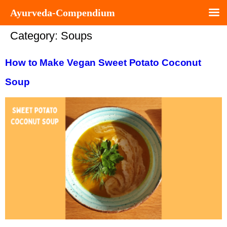
Ayurveda-Compendium
Category:
Soups
How to Make Vegan Sweet Potato Coconut
Soup