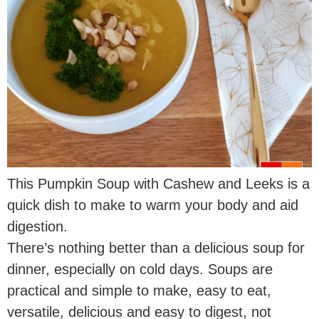
This Pumpkin Soup with Cashew and Leeks is a
quick dish to make to warm your body and aid
digestion.
There’s nothing better than a delicious soup for
dinner, especially on cold days. Soups are
practical and simple to make, easy to eat,
versatile, delicious and easy to digest, not