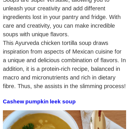
unleash your creativity and add different
ingredients lost in your pantry and fridge. With
care and creativity, you can make incredible
soups with unique flavors.
This Ayurveda chicken tortilla soup draws
inspiration from aspects of Mexican cuisine for
a unique and delicious combination of flavors. In
addition, it is a protein-rich recipe, balanced in
macro and micronutrients and rich in dietary
fibre. Thus, she assists in the slimming process!
Cashew pumpkin leek soup