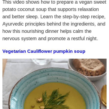
This video shows how to prepare a vegan sweet
potato coconut soup that supports relaxation
and better sleep. Learn the step-by-step recipe,
Ayurvedic principles behind the ingredients, and
how this nourishing dinner helps calm the
nervous system and promote a restful night.
Vegetarian Cauliflower pumpkin soup