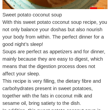
Sweet potato coconut soup
With this sweet potato coconut soup recipe, you
not only balance your doshas but also nourish
your body from within. The perfect dinner for a
good night’s sleep!
Soups are perfect as appetizers and for dinner,
mainly because they are easy to digest, which
means that the digestion process does not
affect your sleep.
This recipe is very filling, the dietary fibre and
carbohydrates present in sweet potatoes,
together with the fats in coconut milk and
sesame oil, bring satiety to the dish.