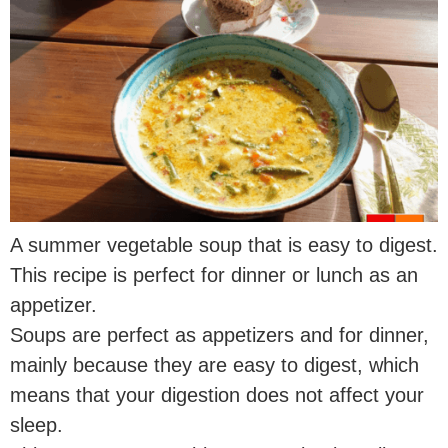
A summer vegetable soup that is easy to digest.
This recipe is perfect for dinner or lunch as an
appetizer.
Soups are perfect as appetizers and for dinner,
mainly because they are easy to digest, which
means that your digestion does not affect your
sleep.