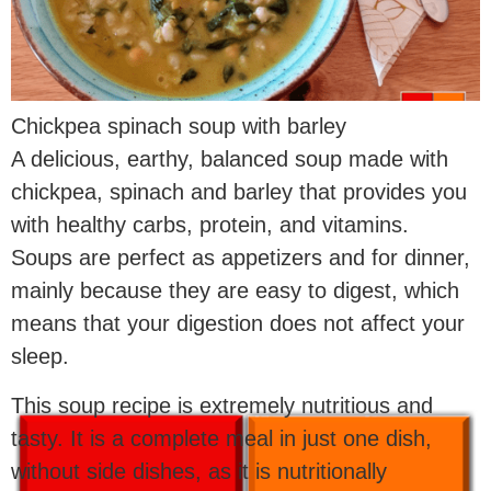
Chickpea spinach soup with barley
A delicious, earthy, balanced soup made with
chickpea, spinach and barley that provides you
with healthy carbs, protein, and vitamins.
Soups are perfect as appetizers and for dinner,
mainly because they are easy to digest, which
means that your digestion does not affect your
sleep.
This soup recipe is extremely nutritious and
tasty. It is a complete meal in just one dish,
without side dishes, as it is nutritionally