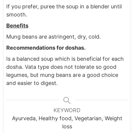
If you prefer, puree the soup in a blender until
smooth.
Benefits
Mung beans are astringent, dry, cold.
Recommendations for doshas.
Is a balanced soup which is beneficial for each
dosha. Vata type does not tolerate so good
legumes, but mung beans are a good choice
and easier to digest.
KEYWORD
Ayurveda, Healthy food, Vegetarian, Weight
loss