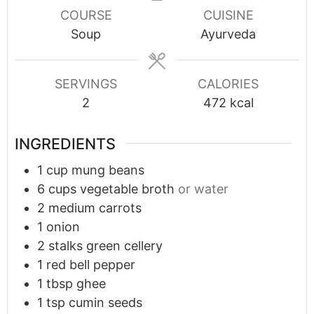
COURSE
CUISINE
Soup
Ayurveda
SERVINGS
CALORIES
2
472
kcal
INGREDIENTS
1
cup
mung beans
6
cups
vegetable broth
or water
2
medium carrots
1
onion
2
stalks green cellery
1
red bell pepper
1
tbsp
ghee
1
tsp
cumin seeds