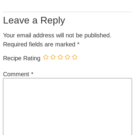
Leave a Reply
Your email address will not be published.
Required fields are marked
*
Recipe Rating
Comment
*