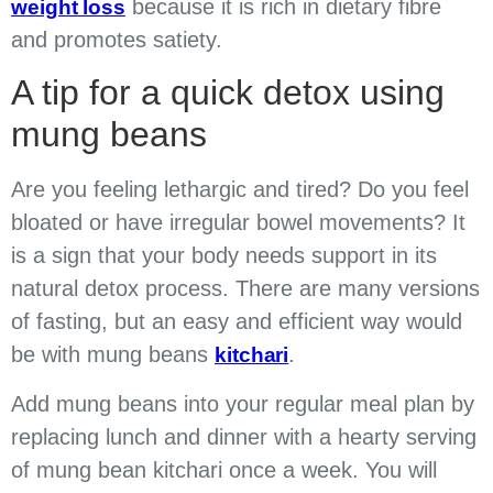
because it is rich in dietary fibre
weight loss
and promotes satiety.
A tip for a quick detox using
mung beans
Are you feeling lethargic and tired? Do you feel
bloated or have irregular bowel movements? It
is a sign that your body needs support in its
natural detox process. There are many versions
of fasting, but an easy and efficient way would
be with mung beans
.
kitchari
Add mung beans into your regular meal plan by
replacing lunch and dinner with a hearty serving
of mung bean kitchari once a week. You will