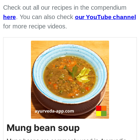
Check out all our recipes in the compendium
. You can also check
here
our YouTube channel
for more recipe videos.
Mung bean soup