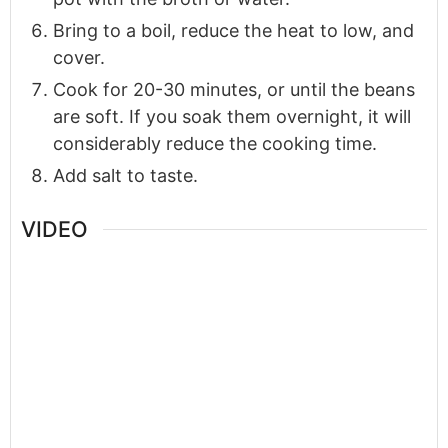
Bring to a boil, reduce the heat to low, and
cover.
Cook for 20-30 minutes, or until the beans
are soft. If you soak them overnight, it will
considerably reduce the cooking time.
Add salt to taste.
VIDEO