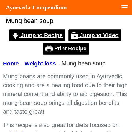
Ayurveda-Compendium
Mung bean soup
Jump to Recipe
Jump to Video
Print Recipe
-
-
Mung bean soup
Home
Weight loss
Mung beans are commonly used in Ayurvedic
cooking and are a healing food due to their high
mineral content and ability to aid digestion. This
mung bean soup brings all digestion benefits
and taste great!
This recipe is also great for diets focused on