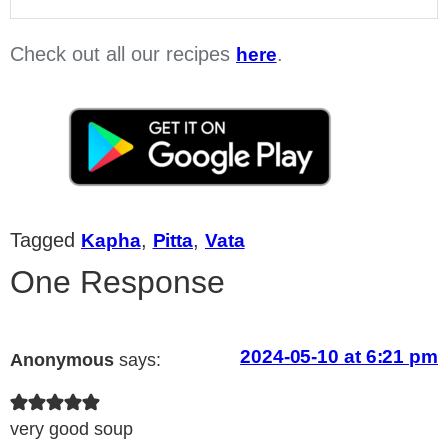
Check out all our recipes
.
here
Tagged
,
,
Kapha
Pitta
Vata
One Response
2024-05-10 at 6:21 pm
Anonymous
says:
very good soup