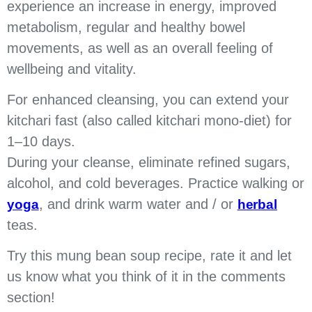
experience an increase in energy, improved
metabolism, regular and healthy bowel
movements, as well as an overall feeling of
wellbeing and vitality.
For enhanced cleansing, you can extend your
kitchari fast (also called kitchari mono-diet) for
1–10 days.
During your cleanse, eliminate refined sugars,
alcohol, and cold beverages. Practice walking or
, and drink warm water and / or
yoga
herbal
teas.
Try this mung bean soup recipe, rate it and let
us know what you think of it in the comments
section!