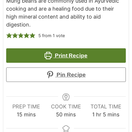
Mung beans are commonly used in Ayurvedic
cooking and are a healing food due to their
high mineral content and ability to aid
digestion.
5
from 1 vote
Print Recipe
Pin Recipe
PREP TIME
COOK TIME
TOTAL TIME
15
mins
50
mins
1
hr
5
mins