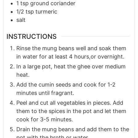
1
tsp
ground coriander
1/2
tsp
turmeric
salt
INSTRUCTIONS
Rinse the mung beans well and soak them
in water for at least 4 hours,or overnight.
In a large pot, heat the ghee over medium
heat.
Add the cumin seeds and cook for 1-2
minutes until fragrant.
Peel and cut all vegetables in pieces. Add
them to the spices in the pot and let them
cook for 3-5 minutes.
Drain the mung beans and add them to the
pot with the broth or water.