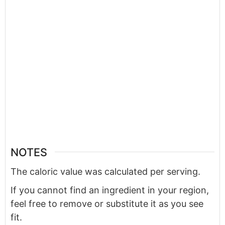
NOTES
The caloric value was calculated per serving.
If you cannot find an ingredient in your region,
feel free to remove or substitute it as you see
fit.