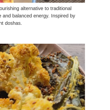
ishing alternative to traditional
re and balanced energy. Inspired by
ent doshas.