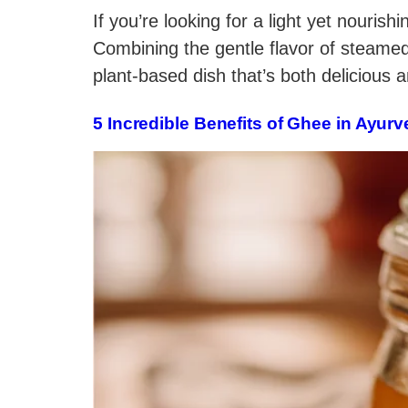
If you’re looking for a light yet nouri
Combining the gentle flavor of steame
plant-based dish that’s both delicious 
5 Incredible Benefits of Ghee in Ayurv