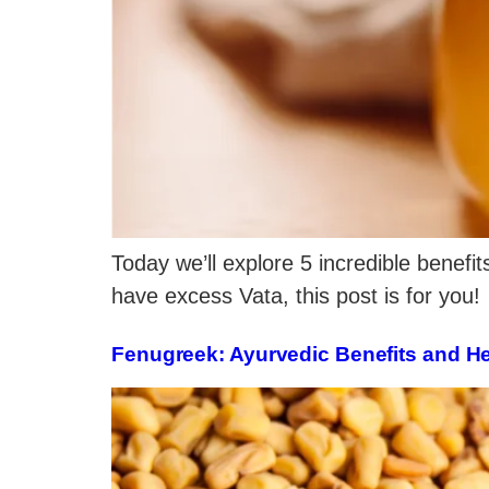
Today we’ll explore 5 incredible benefit
have excess Vata, this post is for you!
Fenugreek: Ayurvedic Benefits and H