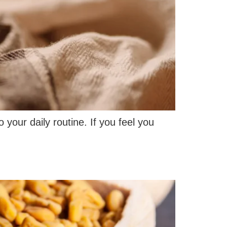
 your daily routine. If you feel you