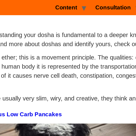
Content
Consultation
standing your dosha is fundamental to a deeper kn
and more about doshas and identify yours, check ou
 ether; this is a movement principle. The qualities: 
he human body it is represented by the transportatio
of it causes nerve cell death, constipation, conges
sually very slim, wiry, and creative, they think an
cious Low Carb Pancakes