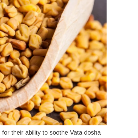
r their ability to soothe Vata dosha