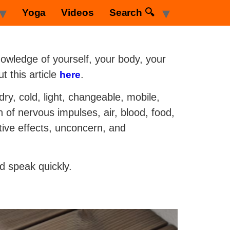
Yoga
Videos
Search 🔍
owledge of yourself, your body, your
t this article
.
here
dry, cold, light, changeable, mobile,
n of nervous impulses, air, blood, food,
tive effects, unconcern, and
d speak quickly.