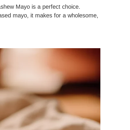
Cashew Mayo is a perfect choice.
based mayo, it makes for a wholesome,