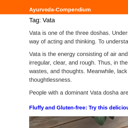
Ayurveda-Compendium
Tag:
Vata
Vata is one of the three doshas. Under
way of acting and thinking. To underst
Vata is the energy consisting of air and
irregular, clear, and rough. Thus, in t
wastes, and thoughts. Meanwhile, lack 
thoughtlessness.
People with a dominant Vata dosha are u
Fluffy and Gluten-free: Try this deli