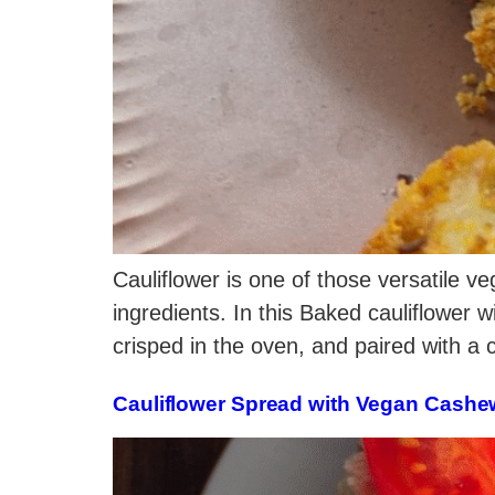
Cauliflower is one of those versatile ve
ingredients. In this Baked cauliflower w
crisped in the oven, and paired with a
Cauliflower Spread with Vegan Cash