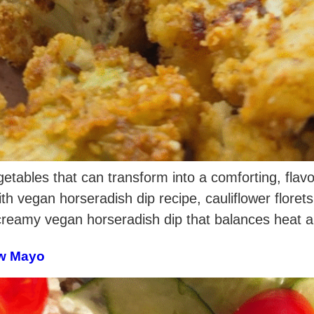
getables that can transform into a comforting, flavo
ith vegan horseradish dip recipe, cauliflower floret
 creamy vegan horseradish dip that balances heat 
ew Mayo