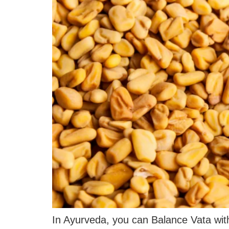
In Ayurveda, you can Balance Vata wit