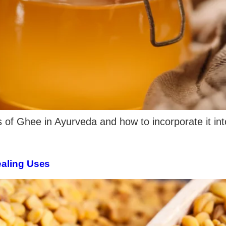
s of Ghee in Ayurveda and how to incorporate it into
ealing Uses