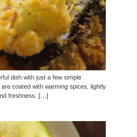
rful dish with just a few simple
s are coated with warming spices, lightly
and freshness. […]