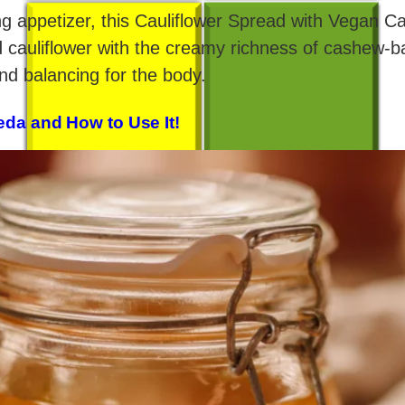
shing appetizer, this Cauliflower Spread with Vegan 
d cauliflower with the creamy richness of cashew-
and balancing for the body.
eda and How to Use It!