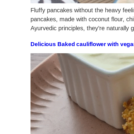
Fluffy pancakes without the heavy feeli
pancakes, made with coconut flour, chi
Ayurvedic principles, they’re naturally 
Delicious Baked cauliflower with vega