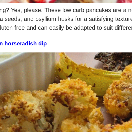
ng? Yes, please. These low carb pancakes are a nour
a seeds, and psyllium husks for a satisfying textu
gluten free and can easily be adapted to suit differ
n horseradish dip