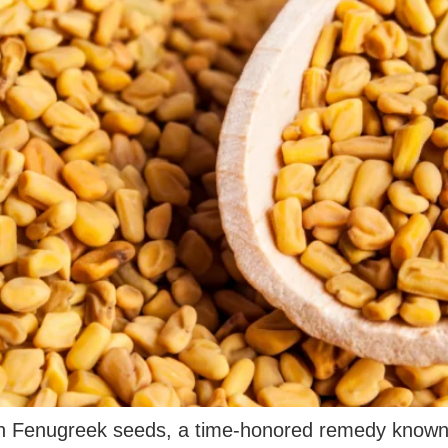
h Fenugreek seeds, a time-honored remedy known fo