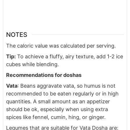
NOTES
The caloric value was calculated per serving.
Tip:
To achieve a fluffy, airy texture, add 1-2 ice
cubes while blending.
Recommendations for doshas
Vata
: Beans aggravate vata, so humus is not
recommended to be eaten regularly or in high
quantities. A small amount as an appetizer
should be ok, especially when using extra
spices like fennel, cumin, hing, or ginger.
Legumes that are suitable for Vata Dosha are: