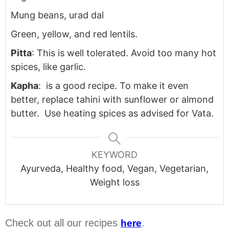
Mung beans, urad dal
Green, yellow, and red lentils.
Pitta
: This is well tolerated. Avoid too many hot
spices, like garlic.
Kapha
: is a good recipe. To make it even
better, replace tahini with sunflower or almond
butter. Use heating spices as advised for Vata.
KEYWORD
Ayurveda, Healthy food, Vegan, Vegetarian,
Weight loss
Check out all our recipes
.
here