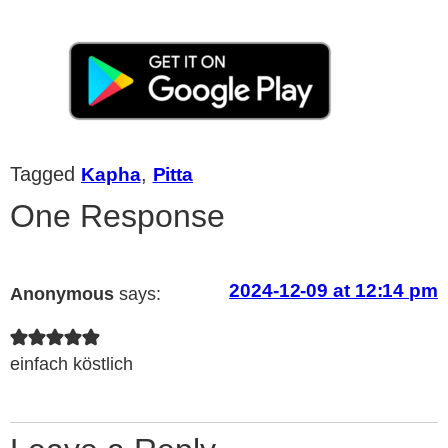
Tagged
,
Kapha
Pitta
One Response
2024-12-09 at 12:14 pm
Anonymous
says:
einfach köstlich