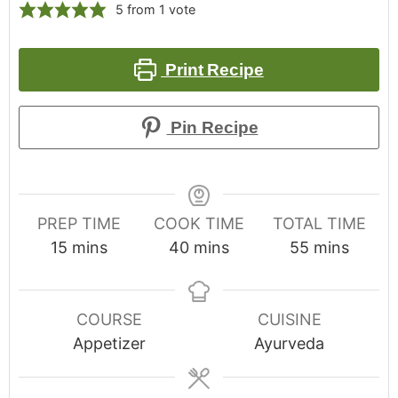
5
from 1 vote
Print Recipe
Pin Recipe
PREP TIME
COOK TIME
TOTAL TIME
15
mins
40
mins
55
mins
COURSE
CUISINE
Appetizer
Ayurveda