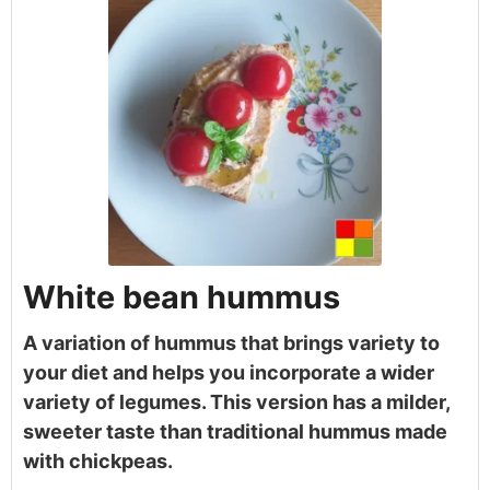
White bean hummus
A variation of hummus that brings variety to
your diet and helps you incorporate a wider
variety of legumes. This version has a milder,
sweeter taste than traditional hummus made
with chickpeas.