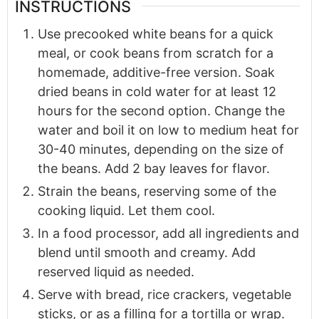
INSTRUCTIONS
Use precooked white beans for a quick
meal, or cook beans from scratch for a
homemade, additive-free version. Soak
dried beans in cold water for at least 12
hours for the second option. Change the
water and boil it on low to medium heat for
30-40 minutes, depending on the size of
the beans. Add 2 bay leaves for flavor.
Strain the beans, reserving some of the
cooking liquid. Let them cool.
In a food processor, add all ingredients and
blend until smooth and creamy. Add
reserved liquid as needed.
Serve with bread, rice crackers, vegetable
sticks, or as a filling for a tortilla or wrap.