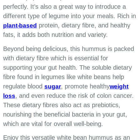
perfectly.
It’s also a great way to introduce a
different type of legume into your meals. Rich in
protein, dietary fibre, and healthy
plant-based
fats, it adds both nutrition and variety.
Beyond being delicious, this hummus is packed
with dietary fibre which is essential for
supporting your gut health. The soluble dietary
fibre found in legumes like white beans help
regulate blood
, promote healthy
sugar
weight
, and even reduce the risk of colon cancer.
loss
These dietary fibres also act as prebiotics,
nourishing the beneficial bacteria in your gut,
which are vital for overall well-being.
Enjoy this versatile white bean hummus as an