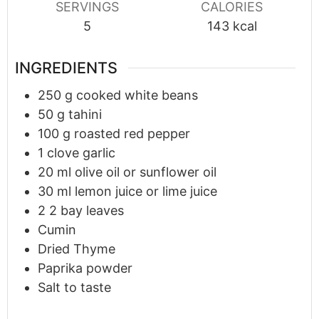
SERVINGS
CALORIES
5
143
kcal
INGREDIENTS
250
g
cooked white beans
50
g
tahini
100
g
roasted red pepper
1
clove
garlic
20
ml
olive oil or sunflower oil
30
ml
lemon juice or lime juice
2
2 bay leaves
Cumin
Dried Thyme
Paprika powder
Salt to taste