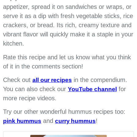
appetizer, spread it on sandwiches or wraps, or
serve it as a dip with fresh vegetable sticks, rice
crackers, or bread. Its rich, creamy texture and
vibrant flavor will quickly make it a staple in your
kitchen.
Rate this recipe and let us know what you think
of it in the comments section!
Check out
in the compendium.
all our recipes
You can also check our
for
YouTube channel
more recipe videos.
Try our other wonderful hummus recipes too:
and
!
pink hummus
curry hummus