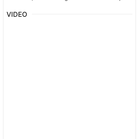
VIDEO