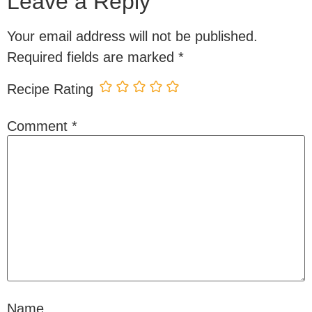
Leave a Reply
Your email address will not be published.
Required fields are marked
*
Recipe Rating
Comment
*
Name