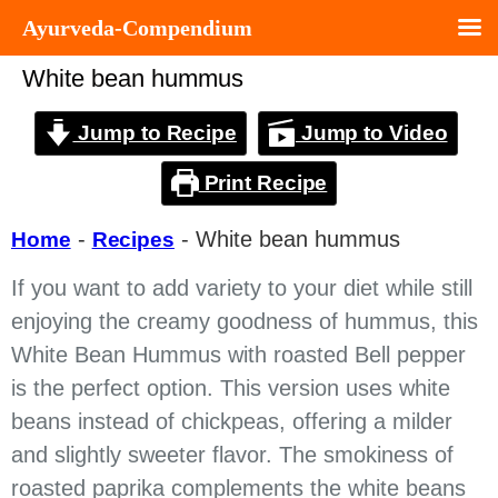
Ayurveda-Compendium
White bean hummus
Jump to Recipe
Jump to Video
Print Recipe
-
-
White bean hummus
Home
Recipes
If you want to add variety to your diet while still
enjoying the creamy goodness of hummus, this
White Bean Hummus with roasted Bell pepper
is the perfect option. This version uses white
beans instead of chickpeas, offering a milder
and slightly sweeter flavor. The smokiness of
roasted paprika complements the white beans