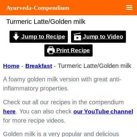
Ayurveda-Compendium
Turmeric Latte/Golden milk
Jump to Recipe
Jump to Video
Print Recipe
-
-
Turmeric Latte/Golden milk
Home
Breakfast
A foamy golden milk version with great anti-
inflammatory properties.
Check out all our recipes in the compendium
. You can also check
here
our YouTube channel
for more recipe videos.
Golden milk is a very popular and delicious