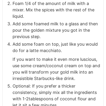
Foam 1/4 of the amount of milk with a
mixer. Mix the spices with the rest of the
liquid.
Add some foamed milk to a glass and then
pour the golden mixture you got in the
previous step.
Add some foam on top, just like you would
do for a latte macchiato.
If you want to make it even more luscious,
use some cream/coconut cream on top and
you will transform your gold milk into an
irresistible Starbucks-like drink.
Optional: If you prefer a thicker
consistency, simply mix all the ingredients
with 1-2tablespoons of coconut flour and
let it sit a few minutes