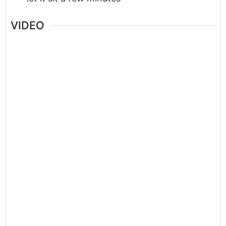
VIDEO