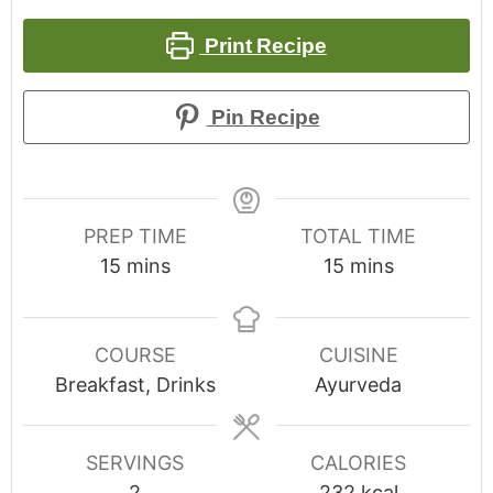
Print Recipe
Pin Recipe
PREP TIME
TOTAL TIME
15
mins
15
mins
COURSE
CUISINE
Breakfast, Drinks
Ayurveda
SERVINGS
CALORIES
2
232
kcal