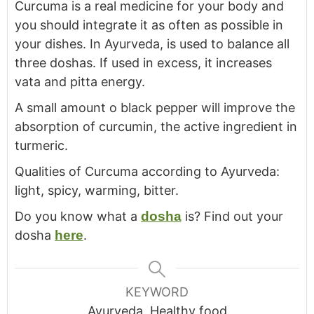
Curcuma is a real medicine for your body and
you should integrate it as often as possible in
your dishes. In Ayurveda, is used to balance all
three doshas. If used in excess, it increases
vata and pitta energy.
A small amount o black pepper will improve the
absorption of curcumin, the active ingredient in
turmeric.
Qualities of Curcuma according to Ayurveda:
light, spicy, warming, bitter.
Do you know what a
dosha
is? Find out your
dosha
here
.
KEYWORD
Ayurveda, Healthy food