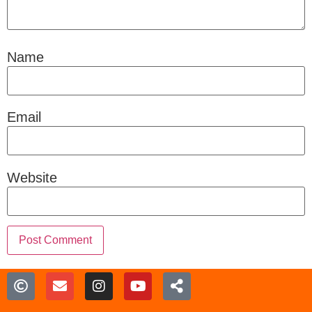
Name
Email
Website