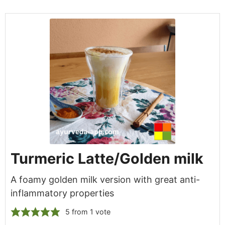
Turmeric Latte/Golden milk
A foamy golden milk version with great anti-
inflammatory properties
5
from 1 vote