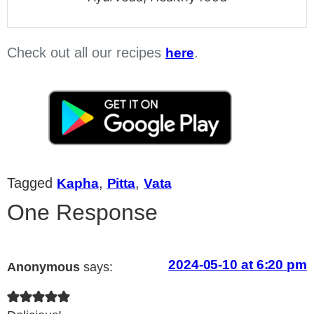
Check out all our recipes
.
here
Tagged
,
,
Kapha
Pitta
Vata
One Response
2024-05-10 at 6:20 pm
Anonymous
says: