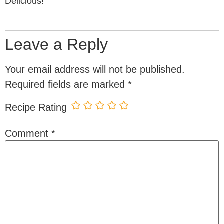
Delicious!
Leave a Reply
Your email address will not be published.
Required fields are marked
*
Recipe Rating
Comment
*