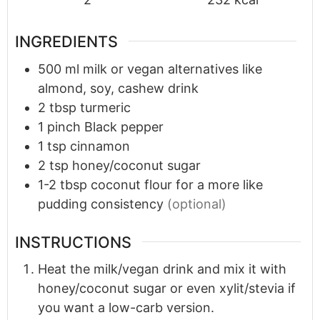
INGREDIENTS
500
ml
milk or vegan alternatives like
almond, soy, cashew drink
2
tbsp
turmeric
1
pinch
Black pepper
1
tsp
cinnamon
2
tsp
honey/coconut sugar
1-2
tbsp
coconut flour for a more like
pudding consistency
(optional)
INSTRUCTIONS
Heat the milk/vegan drink and mix it with
honey/coconut sugar or even xylit/stevia if
you want a low-carb version.