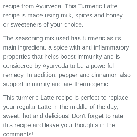
recipe from Ayurveda. This Turmeric Latte
recipe is made using milk, spices and honey –
or sweeteners of your choice.
The seasoning mix used has turmeric as its
main ingredient, a spice with anti-inflammatory
properties that helps boost immunity and is
considered by Ayurveda to be a powerful
remedy. In addition, pepper and cinnamon also
support immunity and are thermogenic.
This turmeric Latte recipe is perfect to replace
your regular Latte in the middle of the day,
sweet, hot and delicious! Don’t forget to rate
this recipe and leave your thoughts in the
comments!