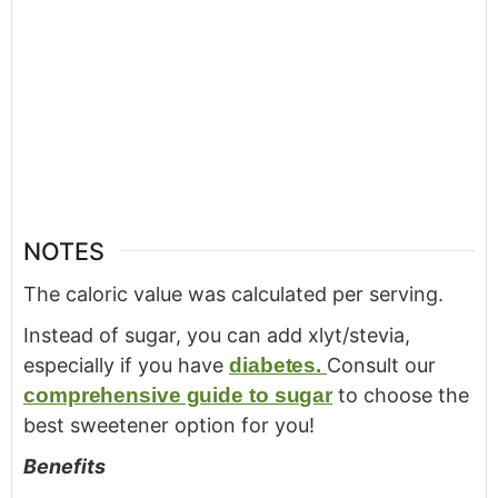
NOTES
The caloric value was calculated per serving.
Instead of sugar, you can add xlyt/stevia,
especially if you have
diabetes.
Consult our
comprehensive guide to sugar
to choose the
best sweetener option for you!
Benefits