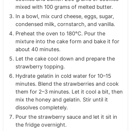
mixed with 100 grams of melted butter.
In a bowl, mix curd cheese, eggs, sugar,
condensed milk, cornstarch, and vanilla.
Preheat the oven to 180°C. Pour the
mixture into the cake form and bake it for
about 40 minutes.
Let the cake cool down and prepare the
strawberry topping.
Hydrate gelatin in cold water for 10–15
minutes. Blend the strawberries and cook
them for 2–3 minutes. Let it cool a bit, then
mix the honey and gelatin. Stir until it
dissolves completely.
Pour the strawberry sauce and let it sit in
the fridge overnight.