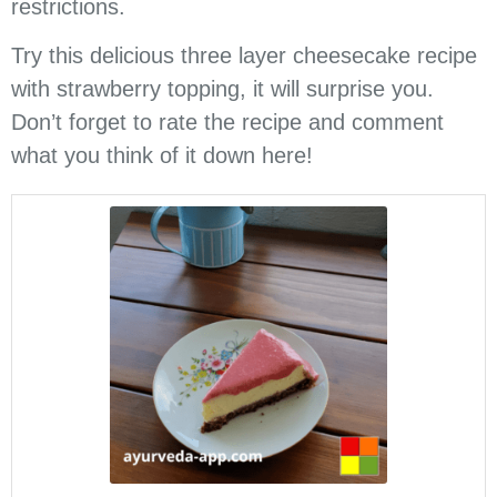
restrictions.
Try this delicious three layer cheesecake recipe
with strawberry topping, it will surprise you.
Don’t forget to rate the recipe and comment
what you think of it down here!