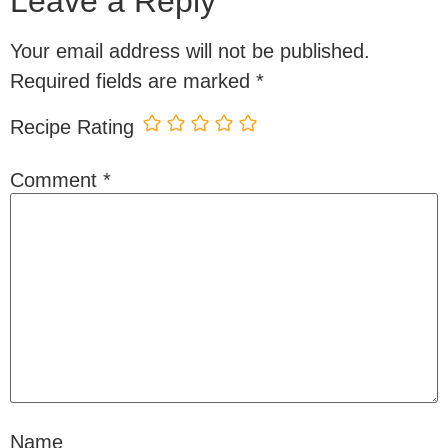
Leave a Reply
Your email address will not be published.
Required fields are marked
*
Recipe Rating
Comment
*
Name