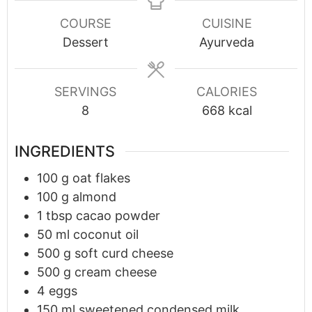
COURSE
CUISINE
Dessert
Ayurveda
SERVINGS
CALORIES
8
668
kcal
INGREDIENTS
100
g
oat flakes
100
g
almond
1
tbsp
cacao powder
50
ml
coconut oil
500
g
soft curd cheese
500
g
cream cheese
4
eggs
150
ml
sweetened condensed milk