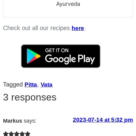
Ayurveda
Check out all our recipes
.
here
Tagged
,
Pitta
Vata
3 responses
2023-07-14 at 5:32 pm
Markus
says: