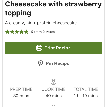
Cheesecake with strawberry
topping
A creamy, high-protein cheesecake
5
from
2
votes
Print Recipe
Pin Recipe
PREP TIME
COOK TIME
TOTAL TIME
30
mins
40
mins
1
hr
10
mins