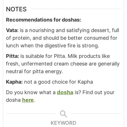
NOTES
Recommendations for doshas:
Vata:
is a nourishing and satisfying dessert, full
of protein, and should be better consumed for
lunch when the digestive fire is strong.
Pitta:
is suitable for Pitta. Milk products like
fresh, unfermented cream cheese are generally
neutral for pitta energy.
Kapha:
not a good choice for Kapha
Do you know what a
dosha
is? Find out your
dosha
here
.
KEYWORD