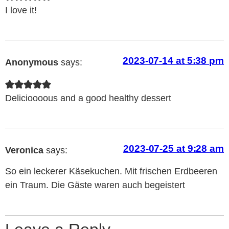
I love it!
2023-07-14 at 5:38 pm
Anonymous
says:
Delicioooous and a good healthy dessert
2023-07-25 at 9:28 am
Veronica
says:
So ein leckerer Käsekuchen. Mit frischen Erdbeeren
ein Traum. Die Gäste waren auch begeistert