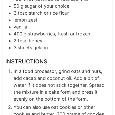
50
g
sugar of your choice
3
tbsp
starch or rice flour
lemon zest
vanilla
400
g
strawberries, fresh or frozen
2
tbsp
honey
3
sheets gelatin
INSTRUCTIONS
In a food processor, grind oats and nuts,
add cacao and coconut oil. Add a bit of
water if it does not stick together. Spread
the mixture in a cake form and press it
evenly on the bottom of the form.
You can also use oat cookies or other
cookies and butter. 200 grams of cookies