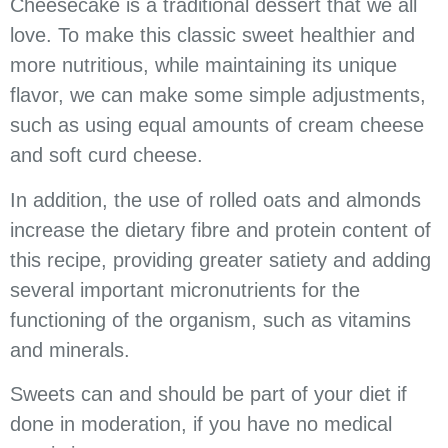
Cheesecake is a traditional dessert that we all
love. To make this classic sweet healthier and
more nutritious, while maintaining its unique
flavor, we can make some simple adjustments,
such as using equal amounts of cream cheese
and soft curd cheese.
In addition, the use of rolled oats and almonds
increase the dietary fibre and protein content of
this recipe, providing greater satiety and adding
several important micronutrients for the
functioning of the organism, such as vitamins
and minerals.
Sweets can and should be part of your diet if
done in moderation, if you have no medical