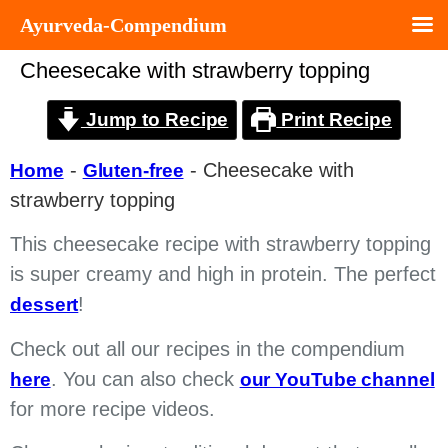
Ayurveda-Compendium
Cheesecake with strawberry topping
Jump to Recipe
Print Recipe
-
-
Cheesecake with
Home
Gluten-free
strawberry topping
This cheesecake recipe with strawberry topping
is super creamy and high in protein. The perfect
!
dessert
Check out all our recipes in the compendium
. You can also check
here
our YouTube channel
for more recipe videos.