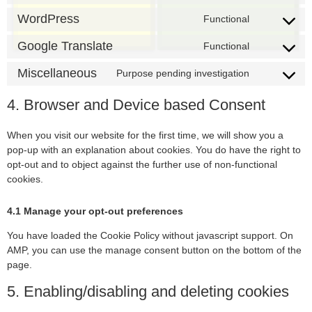
WordPress
Functional
Google Translate
Functional
Miscellaneous
Purpose pending investigation
4. Browser and Device based Consent
When you visit our website for the first time, we will show you a
pop-up with an explanation about cookies. You do have the right to
opt-out and to object against the further use of non-functional
cookies.
4.1 Manage your opt-out preferences
You have loaded the Cookie Policy without javascript support. On
AMP, you can use the manage consent button on the bottom of the
page.
5. Enabling/disabling and deleting cookies