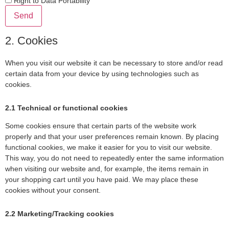
Right to Data Portability
2. Cookies
When you visit our website it can be necessary to store and/or read
certain data from your device by using technologies such as
cookies.
2.1 Technical or functional cookies
Some cookies ensure that certain parts of the website work
properly and that your user preferences remain known. By placing
functional cookies, we make it easier for you to visit our website.
This way, you do not need to repeatedly enter the same information
when visiting our website and, for example, the items remain in
your shopping cart until you have paid. We may place these
cookies without your consent.
2.2 Marketing/Tracking cookies