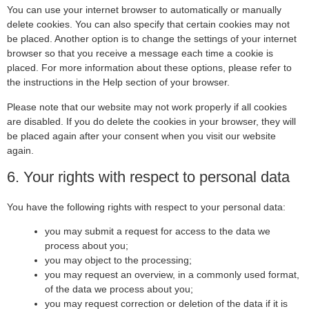
You can use your internet browser to automatically or manually
delete cookies. You can also specify that certain cookies may not
be placed. Another option is to change the settings of your internet
browser so that you receive a message each time a cookie is
placed. For more information about these options, please refer to
the instructions in the Help section of your browser.
Please note that our website may not work properly if all cookies
are disabled. If you do delete the cookies in your browser, they will
be placed again after your consent when you visit our website
again.
6. Your rights with respect to personal data
You have the following rights with respect to your personal data:
you may submit a request for access to the data we
process about you;
you may object to the processing;
you may request an overview, in a commonly used format,
of the data we process about you;
you may request correction or deletion of the data if it is