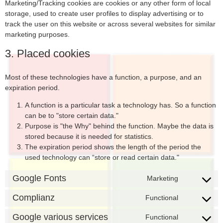
Marketing/Tracking cookies are cookies or any other form of local
storage, used to create user profiles to display advertising or to
track the user on this website or across several websites for similar
marketing purposes.
3. Placed cookies
Most of these technologies have a function, a purpose, and an
expiration period.
A function is a particular task a technology has. So a function
can be to "store certain data."
Purpose is "the Why" behind the function. Maybe the data is
stored because it is needed for statistics.
The expiration period shows the length of the period the
used technology can “store or read certain data."
Google Fonts
Marketing
Complianz
Functional
Google various services
Functional