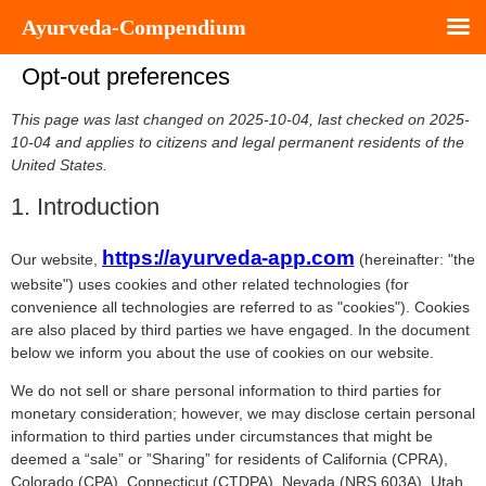
Ayurveda-Compendium
Opt-out preferences
This page was last changed on 2025-10-04, last checked on 2025-
10-04 and applies to citizens and legal permanent residents of the
United States.
1. Introduction
https://ayurveda-app.com
Our website,
(hereinafter: "the
website") uses cookies and other related technologies (for
convenience all technologies are referred to as "cookies"). Cookies
are also placed by third parties we have engaged. In the document
below we inform you about the use of cookies on our website.
We do not sell or share personal information to third parties for
monetary consideration; however, we may disclose certain personal
information to third parties under circumstances that might be
deemed a “sale” or ”Sharing” for residents of California (CPRA),
Colorado (CPA), Connecticut (CTDPA), Nevada (NRS 603A), Utah