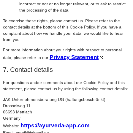
incorrect or not or no longer relevant, or to ask to restrict
the processing of the data.
To exercise these rights, please contact us. Please refer to the
contact details at the bottom of this Cookie Policy. If you have a
complaint about how we handle your data, we would like to hear
from you.
For more information about your rights with respect to personal
Privacy Statement
data, please refer to our
7. Contact details
For questions and/or comments about our Cookie Policy and this
statement, please contact us by using the following contact details:
JAK-Unternehmensberatung UG (haftungsbeschränkt)
Drosselweg 11
66693 Mettlach
Germany
https://ayurveda-app.com
Website:
Email:
email@
jakmail.de