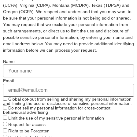
(UCPA), Virginia (CDPA), Montana (MCDPA), Texas (TDPSA) and
Oregon (OCPA). We respect and understand that you may want to
be sure that your personal information is not being sold or shared.
You may request that we exclude your personal information from
such arrangements, or direct us to limit the use and disclosure of
possible sensitive personal information, by entering your name and
email address below. You may need to provide additional identifying
information before we can process your request.
Name
Email
Global opt-out from selling and sharing my personal information
and limiting the use or disclosure of sensitive personal information.
Do not sell my personal information for cross-context
behavioural advertising
Limit the use of my sensitive personal information
Request for access
Right to be Forgotten