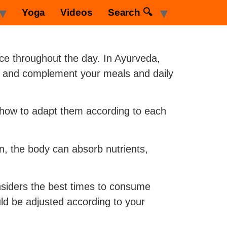
Yoga
Videos
Search 🔍
nce throughout the day. In Ayurveda,
ni) and complement your meals and daily
n how to adapt them according to each
n, the body can absorb nutrients,
nsiders the best times to consume
uld be adjusted according to your