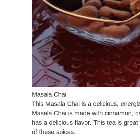
Masala Chai
This Masala Chai is a delicious, energi
Masala Chai is made with cinnamon, ca
has a delicious flavor. This tea is grea
of these spices.