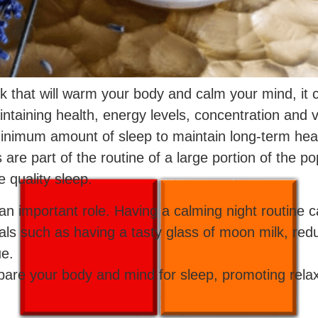
nk that will warm your body and calm your mind, it c
ntaining health, energy levels, concentration and vit
minimum amount of sleep to maintain long-term heal
s are part of the routine of a large portion of the 
quality sleep.
ay an important role. Having a calming night routin
uals such as having a tasty glass of moon milk, reduc
ue.
pare your body and mind for sleep, promoting relax