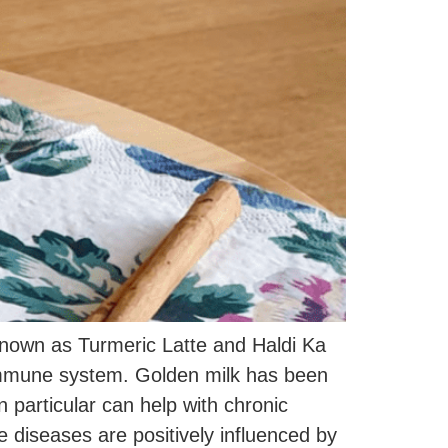
 known as Turmeric Latte and Haldi Ka
immune system. Golden milk has been
 particular can help with chronic
 diseases are positively influenced by