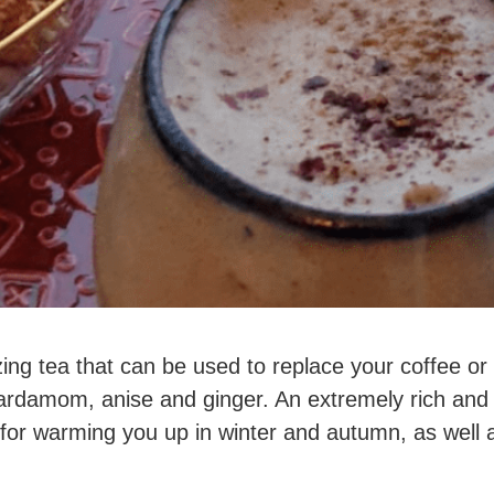
zing tea that can be used to replace your coffee or 
rdamom, anise and ginger. An extremely rich and 
t for warming you up in winter and autumn, as well a