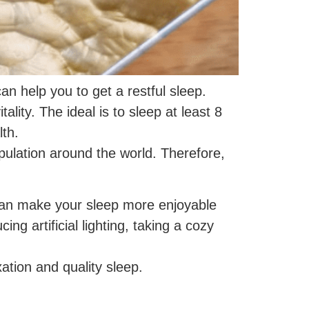
an help you to get a restful sleep.
ality. The ideal is to sleep at least 8
th.
population around the world. Therefore,
e can make your sleep more enjoyable
ing artificial lighting, taking a cozy
ation and quality sleep.