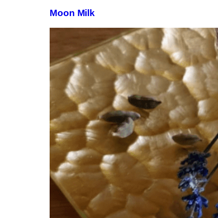
Moon Milk