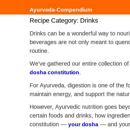
Ayurveda-Compendium
Recipe Category:
Drinks
Drinks can be a wonderful way to nouri
beverages are not only meant to quench
routine.
We’ve gathered our entire collection o
.
dosha constitution
For Ayurveda, digestion is one of the 
maintain energy, and support the natur
However, Ayurvedic nutrition goes beyo
certain foods and drinks, how ingredien
constitution —
— and your 
your dosha