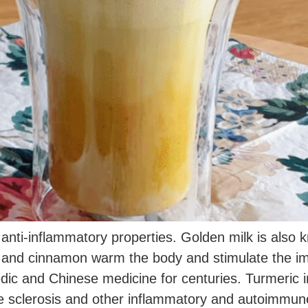
 anti-inflammatory properties. Golden milk is also
ic and cinnamon warm the body and stimulate the 
dic and Chinese medicine for centuries. Turmeric in
ple sclerosis and other inflammatory and autoimmune