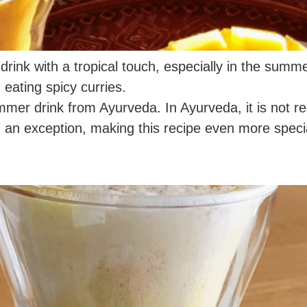
drink with a tropical touch, especially in the summe
 eating spicy curries.
summer drink from Ayurveda. In Ayurveda, it is not 
 an exception, making this recipe even more speci