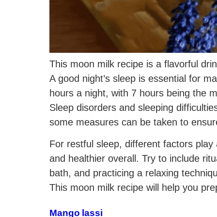
This moon milk recipe is a flavorful dri
A good night’s sleep is essential for mai
hours a night, with 7 hours being the 
Sleep disorders and sleeping difficultie
some measures can be taken to ensure 
For restful sleep, different factors pl
and healthier overall. Try to include rit
bath, and practicing a relaxing techniq
This moon milk recipe will help you pre
Mango lassi