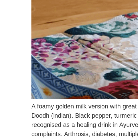
A foamy golden milk version with great
Doodh (indian). Black pepper, turmer
recognised as a healing drink in Ayurve
complaints. Arthrosis, diabetes, multi