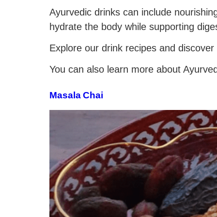
Ayurvedic drinks can include nourishin
hydrate the body while supporting dige
Explore our drink recipes and discover
You can also learn more about Ayurvedic
Masala Chai