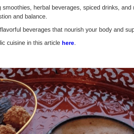
g smoothies, herbal beverages, spiced drinks, and 
stion and balance.
 flavorful beverages that nourish your body and sup
 cuisine in this article
.
here