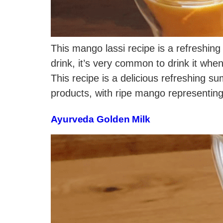
This mango lassi recipe is a refreshing 
drink, it’s very common to drink it when
This recipe is a delicious refreshing 
products, with ripe mango representing
Ayurveda Golden Milk