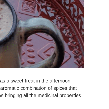
as a sweet treat in the afternoon.
aromatic combination of spices that
s bringing all the medicinal properties