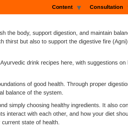
Content
Consultation
sh the body, support digestion, and maintain bala
 thirst but also to support the digestive fire (Ag
f Ayurvedic drink recipes here, with suggestions o
foundations of good health. Through proper digestio
al balance of the system.
nd simply choosing healthy ingredients. It also co
ts interact with each other, and how your diet sho
current state of health.