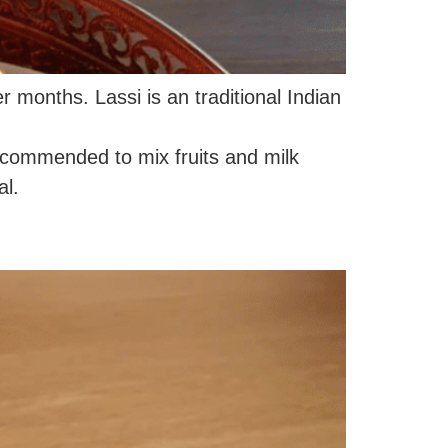
r months. Lassi is an traditional Indian
recommended to mix fruits and milk
al.