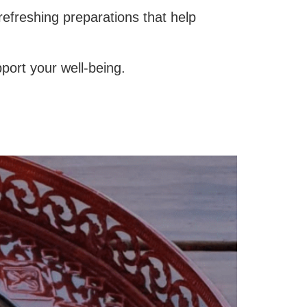
refreshing preparations that help
port your well-being.