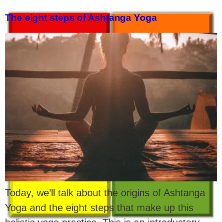
The eight steps of Ashtanga Yoga
Today, we’ll talk about the origins of Ashtanga
Yoga and the eight steps that make up this