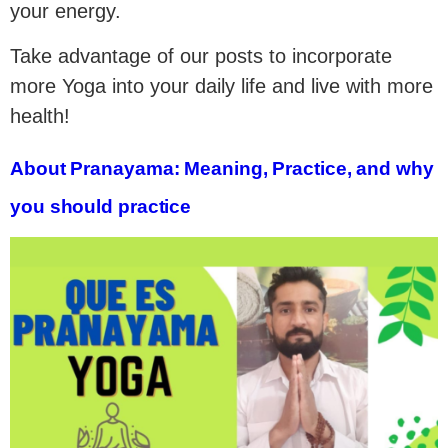
your energy.
Take advantage of our posts to incorporate
more Yoga into your daily life and live with more
health!
About Pranayama: Meaning, Practice, and why
you should practice