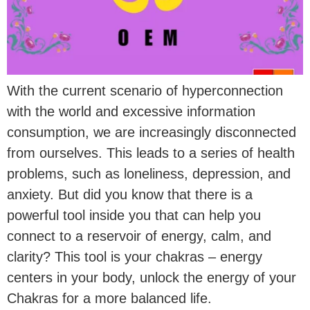
With the current scenario of hyperconnection
with the world and excessive information
consumption, we are increasingly disconnected
from ourselves. This leads to a series of health
problems, such as loneliness, depression, and
anxiety. But did you know that there is a
powerful tool inside you that can help you
connect to a reservoir of energy, calm, and
clarity? This tool is your chakras – energy
centers in your body, unlock the energy of your
Chakras for a more balanced life.