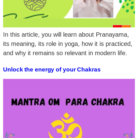
In this article, you will learn about Pranayama,
its meaning, its role in yoga, how it is practiced,
and why it remains so relevant in modern life.
Unlock the energy of your Chakras