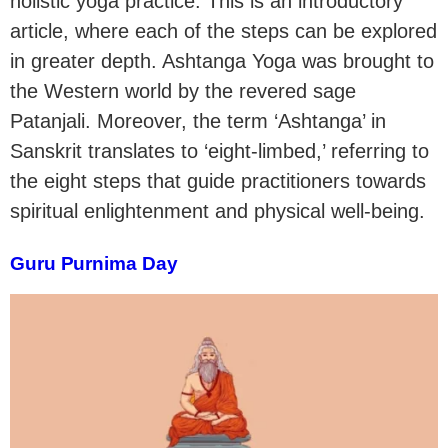
holistic yoga practice. This is an introductory
article, where each of the steps can be explored
in greater depth. Ashtanga Yoga was brought to
the Western world by the revered sage
Patanjali. Moreover, the term ‘Ashtanga’ in
Sanskrit translates to ‘eight-limbed,’ referring to
the eight steps that guide practitioners towards
spiritual enlightenment and physical well-being.
Guru Purnima Day