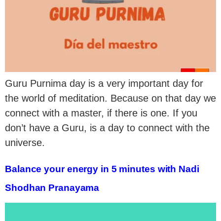
Guru Purnima day is a very important day for
the world of meditation. Because on that day we
connect with a master, if there is one. If you
don’t have a Guru, is a day to connect with the
universe.
Balance your energy in 5 minutes with Nadi
Shodhan Pranayama