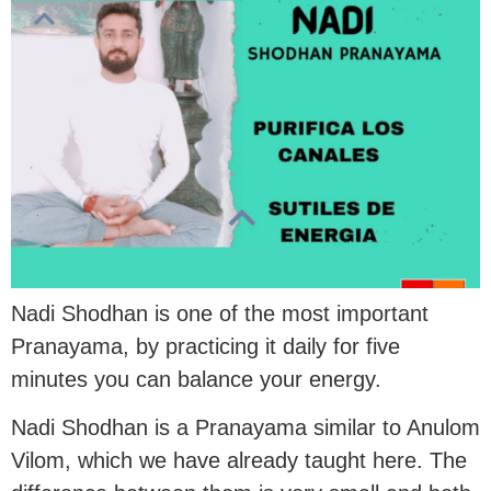
Nadi Shodhan is one of the most important
Pranayama, by practicing it daily for five
minutes you can balance your energy.
Nadi Shodhan is a Pranayama similar to Anulom
Vilom, which we have already taught here. The