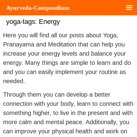
Ayurveda-Compendium
yoga-tags:
Energy
Here you will find all our posts about Yoga,
Pranayama and Meditation that can help you
increase your energy levels and balance your
energy. Many things are simple to learn and do
and you can easily implement your routine as
needed.
Through them you can develop a better
connection with your body, learn to connect with
something higher, to live in the present and with
more calm and mental peace. Additionally, you
can improve your physical health and work on