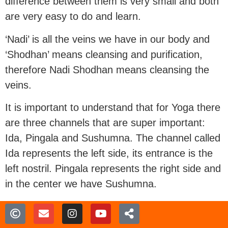
difference between them is very small and both
are very easy to do and learn.
‘Nadi’ is all the veins we have in our body and
‘Shodhan’ means cleansing and purification,
therefore Nadi Shodhan means cleansing the
veins.
It is important to understand that for Yoga there
are three channels that are super important:
Ida, Pingala and Sushumna. The channel called
Ida represents the left side, its entrance is the
left nostril. Pingala represents the right side and
in the center we have Sushumna.