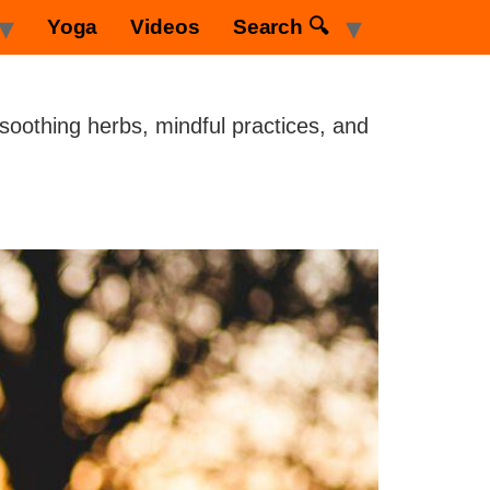
Yoga
Videos
Search 🔍
 soothing herbs, mindful practices, and