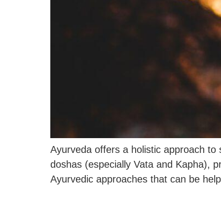
Ayurveda offers a holistic approach to
doshas (especially Vata and Kapha), pr
Ayurvedic approaches that can be helpf