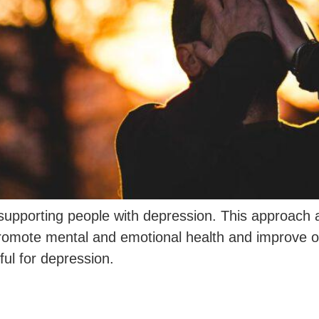
 supporting people with depression. This approach a
omote mental and emotional health and improve ove
ul for depression.