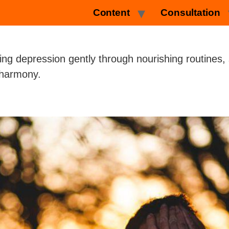
Content
Consultation
ing depression gently through nourishing routines,
l harmony.