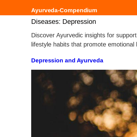
Ayurveda-Compendium
Diseases:
Depression
Discover Ayurvedic insights for support
lifestyle habits that promote emotiona
Depression and Ayurveda