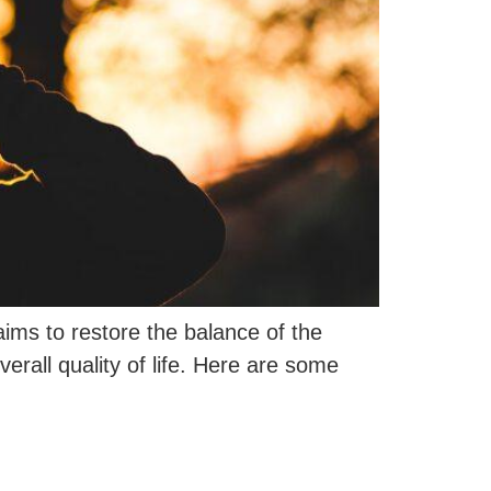
ims to restore the balance of the
rall quality of life. Here are some